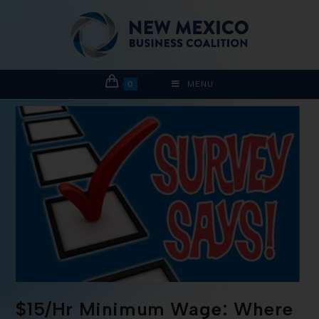
0
MENU
$15/Hr Minimum Wage: Where