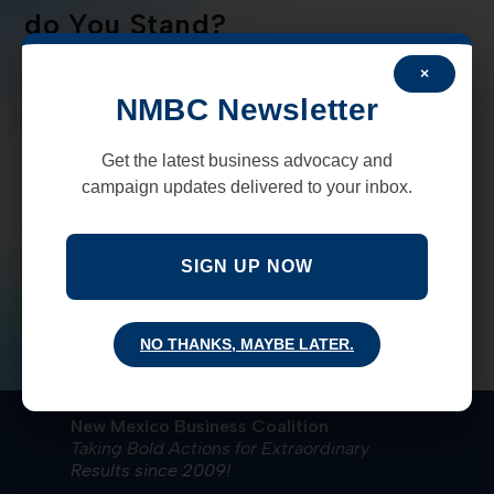
do You Stand?
×
NMBC cares about your opinions on how we can
NMBC Newsletter
make New Mexico a better place to live and work.
Here is a very short survey
that allows you to tell us how
Get the latest business advocacy and
we can best represent your interests during the 60-day
campaign updates delivered to your inbox.
legislative session.
Your input is very important!
Please take a few
SIGN UP NOW
minutes to complete the survey
.
NO THANKS, MAYBE LATER.
New Mexico Business Coalition
Taking Bold Actions for Extraordinary
Results since 2009!