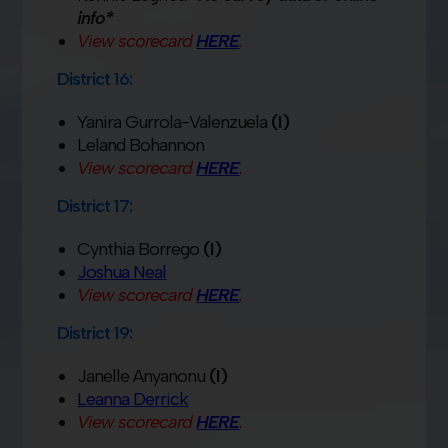
info*
View scorecard
HERE
.
District 16:
Yanira Gurrola-Valenzuela
(I)
Leland Bohannon
View scorecard
HERE
.
District 17:
Cynthia Borrego
(I)
Joshua Neal
View scorecard
HERE
.
District 19:
Janelle Anyanonu
(I)
Leanna Derrick
View scorecard
HERE
.