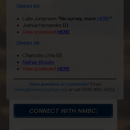
District 60:
Luke Jungmann
*No survey, more
HERE
*
Joshua Hernandez
(I)
View scorecard
HERE
.
District 68:
Charlotte Little
(I)
Nathan Brooks
View scorecard
HERE
.
Have questions or comments?
Email
nmbiz@nmbizcoalition.org
or call (505) 836-4223.
CONNECT WITH NMBC: