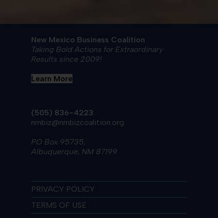
New Mexico Business Coalition
Taking Bold Actions for Extraordinary
Results since 2009!
Learn More
(505) 836-4223
nmbiz@nmbizcoalition.org
PO Box 95735,
Albuquerque, NM 87199
PRIVACY POLICY
TERMS OF USE