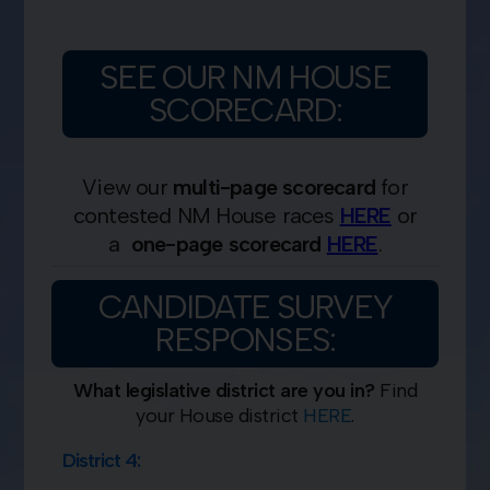
SEE OUR NM HOUSE
SCORECARD:
View our
multi-page scorecard
for
contested NM House races
HERE
or
a
one-page
scorecard
HERE
.
CANDIDATE SURVEY
RESPONSES:
What legislative district are you in?
Find
your House district
HERE
.
District 4: