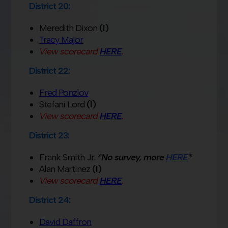
District 20:
Meredith Dixon
(I)
Tracy Major
View scorecard
HERE
.
District 22:
Fred Ponzlov
Stefani Lord
(I)
View scorecard
HERE
.
District 23:
Frank Smith Jr.
*No survey, more
HERE
*
Alan Martinez
(I)
View scorecard
HERE
.
District 24:
David Daffron