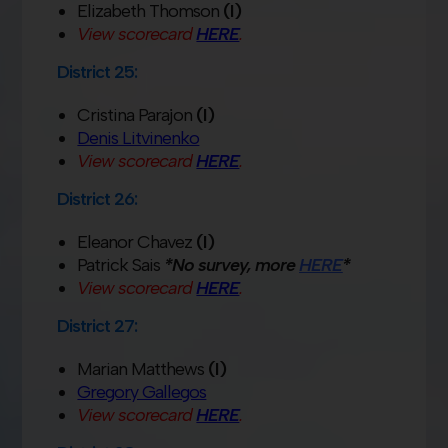
Elizabeth Thomson
(I)
View scorecard
HERE
.
District 25:
Cristina Parajon
(I)
Denis Litvinenko
View scorecard
HERE
.
District 26:
Eleanor Chavez
(I)
Patrick Sais
*No survey, more
HERE
*
View scorecard
HERE
.
District 27:
Marian Matthews
(I)
Gregory Gallegos
View scorecard
HERE
.