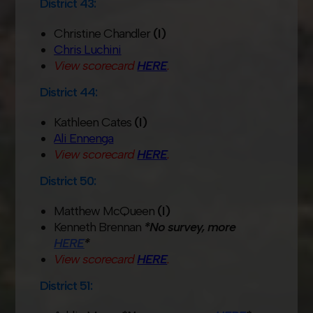
District 43:
Christine Chandler
(I)
Chris Luchini
View scorecard
HERE
.
District 44:
Kathleen Cates
(I)
Ali Ennenga
View scorecard
HERE
.
District 50:
Matthew McQueen
(I)
Kenneth Brennan
*No survey, more
HERE
*
View scorecard
HERE
.
District 51: