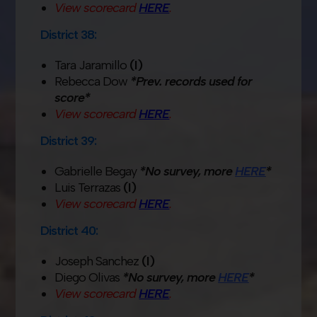
View scorecard
HERE
.
District 38:
Tara Jaramillo
(I)
Rebecca Dow
*Prev. records used for
score*
View scorecard
HERE
.
District 39:
Gabrielle Begay
*No survey, more
HERE
*
Luis Terrazas
(I)
View scorecard
HERE
.
District 40:
Joseph Sanchez
(I)
Diego Olivas
*No survey, more
HERE
*
View scorecard
HERE
.