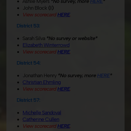
Ashlie Myers
*No survey, more
HERE
*
John Block
(I)
View scorecard
HERE
.
District 53:
Sarah Silva
*No survey or website*
Elizabeth Winterrowd
View scorecard
HERE
.
District 54:
Jonathan Henry
*No survey, more
HERE
*
Christian Ehmling
View scorecard
HERE
.
District 57:
Michelle Sandoval
Catherine Cullen
View scorecard
HERE
.