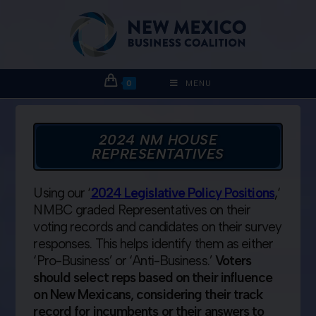
0
MENU
2024 NM HOUSE
REPRESENTATIVES
Using our ‘
2024 Legislative Policy Positions
,
‘
NMBC graded Representatives on their
voting records and candidates on their survey
responses. This helps identify them as either
‘Pro-Business’ or ‘Anti-Business.’
Voters
should select reps based on their influence
on New Mexicans, considering their track
record for incumbents or their answers to