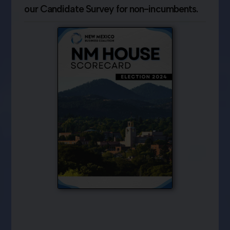
our Candidate Survey for non-incumbents.