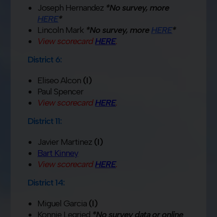
Joseph Hernandez
*No survey, more
HERE
*
Lincoln Mark
*No survey, more
HERE
*
View scorecard
HERE
.
District 6:
Eliseo Alcon
(I)
Paul Spencer
View scorecard
HERE
.
District 11:
Javier Martinez
(I)
Bart Kinney
View scorecard
HERE
.
District 14:
Miguel Garcia
(I)
Konnie Legried
*No survey data or online