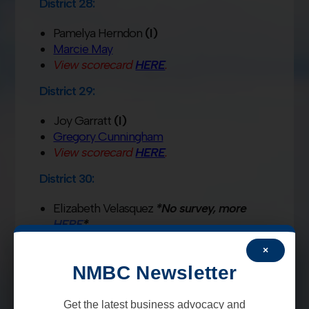
District 28:
Pamelya Herndon
(I)
Marcie May
View scorecard
HERE
.
District 29:
Joy Garratt
(I)
Gregory Cunningham
View scorecard
HERE
.
District 30:
Elizabeth Velasquez
*No survey, more
HERE
*
Lori Robertson
×
View scorecard
HERE
.
NMBC Newsletter
District 31:
Get the latest business advocacy and