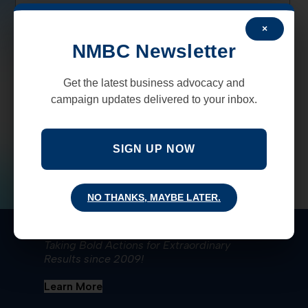
×
NMBC Newsletter
Get the latest business advocacy and
campaign updates delivered to your inbox.
SIGN UP NOW
NO THANKS, MAYBE LATER.
New Mexico Business Coalition
Taking Bold Actions for Extraordinary
Results since 2009!
Learn More