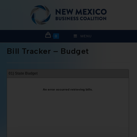
0
MENU
Bill Tracker – Budget
01) State Budget
An error occurred retrieving bills.