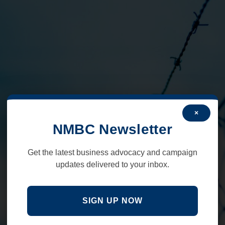
×
NMBC Newsletter
Get the latest business advocacy and campaign
updates delivered to your inbox.
SIGN UP NOW