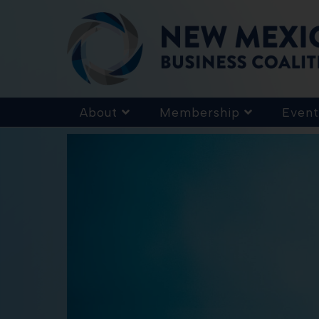
About
Membership
Event