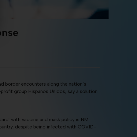
onse
nd border encounters along the nation’s
-profit group Hispanos Unidos, say a solution
dard’ with vaccine and mask policy is NM
country, despite being infected with COVID-