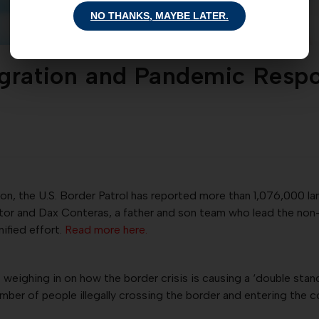
NO THANKS, MAYBE LATER.
igration and Pandemic Resp
ion, the U.S. Border Patrol has reported more than 1,076,000 la
ictor and Dax Conteras, a father and son team who lead the non
nified effort.
Read more here.
 weighing in on how the border crisis is causing a ‘double stan
er of people illegally crossing the border and entering the 