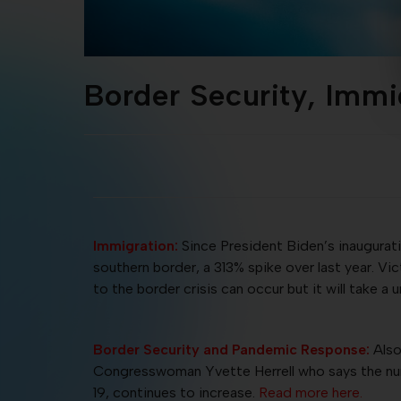
Border Security, Imm
Immigration:
Since President Biden’s inaugurat
southern border, a 313% spike over last year. V
to the border crisis can occur but it will take a u
Border Security and Pandemic Response:
Also
Congresswoman Yvette Herrell who says the numb
19, continues to increase.
Read more here.