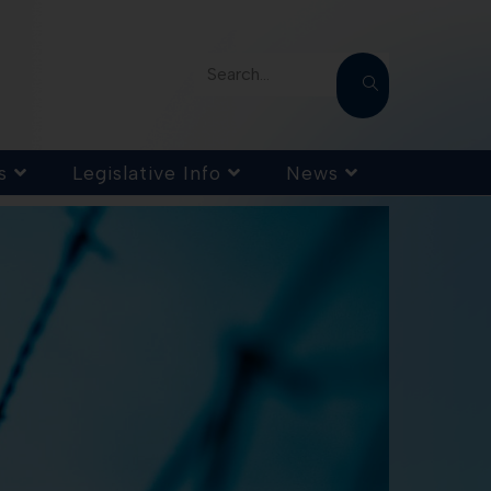
Search...
s
Legislative Info
News