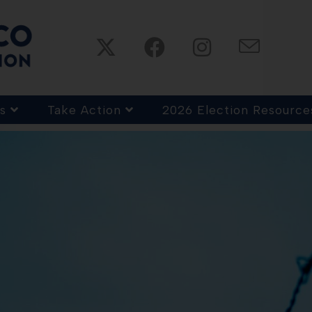
s
Take Action
2026 Election Resource