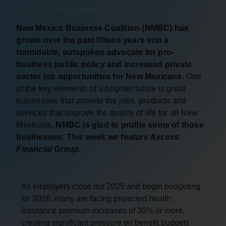
New Mexico Business Coalition (NMBC) has
grown over the past fifteen years into a
formidable, outspoken advocate for pro-
business public policy and increased private
sector job opportunities for New Mexicans.
One
of the key elements of a brighter future is great
businesses that provide the jobs, products and
services that improve the quality of life for all New
Mexicans.
NMBC is glad to profile some of those
businesses:
This week we feature Axcess
Financial Group.
As employers close out 2025 and begin budgeting
for 2026, many are facing projected health
insurance premium increases of 30% or more,
creating significant pressure on benefit budgets