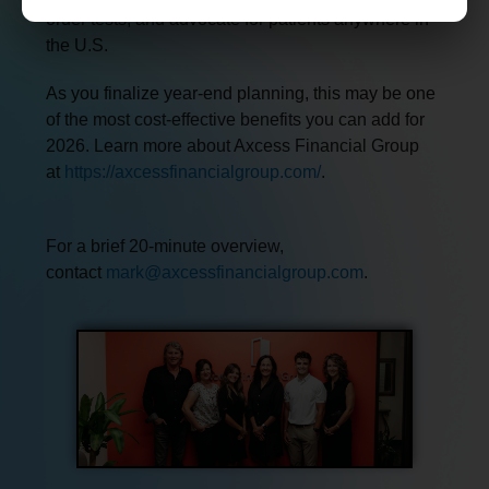
order tests, and advocate for patients anywhere in
the U.S.
As you finalize year-end planning, this may be one
of the most cost-effective benefits you can add for
2026. Learn more about Axcess Financial Group
at
https://axcessfinancialgroup.com/
.
For a brief 20-minute overview,
contact
mark@axcessfinancialgroup.com
.