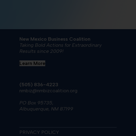
New Mexico Business Coalition
Taking Bold Actions for Extraordinary
Results since 2009!
Learn More
(505) 836-4223
nmbiz@nmbizcoalition.org
PO Box 95735,
Albuquerque, NM 87199
PRIVACY POLICY