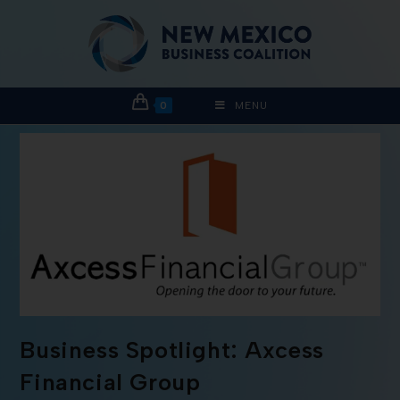
0
MENU
Business Spotlight: Axcess
Financial Group