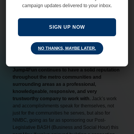
campaign updates delivered to your inbox.
SIGN UP NOW
NO THANKS, MAYBE LATER.
Jump4Fun continues to have a solid reputation
throughout the metro communities and
surrounding areas as a professional,
knowledgeable, responsive, and very
trustworthy company to work with.
Jack’s work
and accomplishments speak for themselves, not
just for the communities he serves, but also for
NMBC, going as far as sponsoring our Post-
Legislative BASH (Business and Social Hour) this