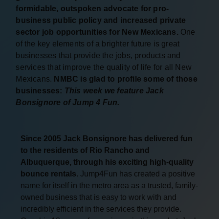
formidable, outspoken advocate for pro-
business public policy and increased private
sector job opportunities for New Mexicans.
One
of the key elements of a brighter future is great
businesses that provide the jobs, products and
services that improve the quality of life for all New
Mexicans.
NMBC is glad to profile some of those
businesses:
This week we feature Jack
Bonsignore of Jump 4 Fun.
Since 2005 Jack Bonsignore has delivered fun
to the residents of Rio Rancho and
Albuquerque, through his exciting high-quality
bounce rentals.
Jump4Fun has created a positive
name for itself in the metro area as a trusted, family-
owned business that is easy to work with and
incredibly efficient in the services they provide.