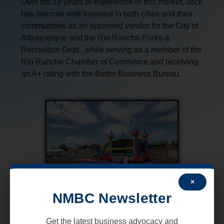
Over his 18 years of experience in this market, Jack
has become well involved in both cities and their
communities as an approved vendor for the City of
Albuquerque and the Rio Rancho Parks &
Recreation Dept., while serving as a member of the
Rio Rancho Chamber of Commerce and receiving
an A+ rating with the Better Business Bureau.
×
NMBC Newsletter
Get the latest business advocacy and