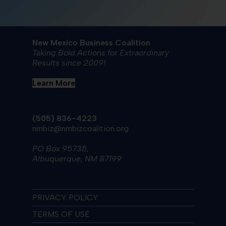
New Mexico Business Coalition
Taking Bold Actions for Extraordinary
Results since 2009!
Learn More
(505) 836-4223
nmbiz@nmbizcoalition.org
PO Box 95735,
Albuquerque, NM 87199
PRIVACY POLICY
TERMS OF USE