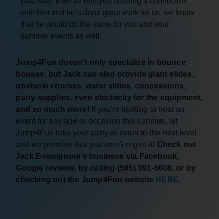
past May. If we’ve enjoyed building a connection
with him and he’s done great work for us, we know
that he would do the same for you and your
summer events as well.
Jump4Fun doesn’t only specialize in bounce
houses, but Jack can also provide giant slides,
obstacle courses, water slides, concessions,
party supplies, even electricity for the equipment,
and so much more!
If you’re looking to host an
event for any age or occasion this summer, let
Jump4Fun take your party or event to the next level
and we promise that you won’t regret it!
Check out
Jack Bonsignore’s business via Facebook,
Google reviews, by calling (505) 991-6608, or by
checking out the Jump4Fun website
HERE
.