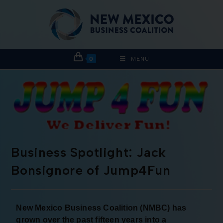
0
MENU
Business Spotlight: Jack
Bonsignore of Jump4Fun
New Mexico Business Coalition (NMBC) has
grown over the past fifteen years into a