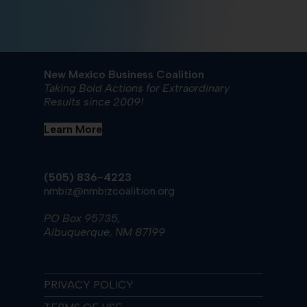
New Mexico Business Coalition
Taking Bold Actions for Extraordinary
Results since 2009!
Learn More
(505) 836-4223
nmbiz@nmbizcoalition.org
PO Box 95735,
Albuquerque, NM 87199
PRIVACY POLICY