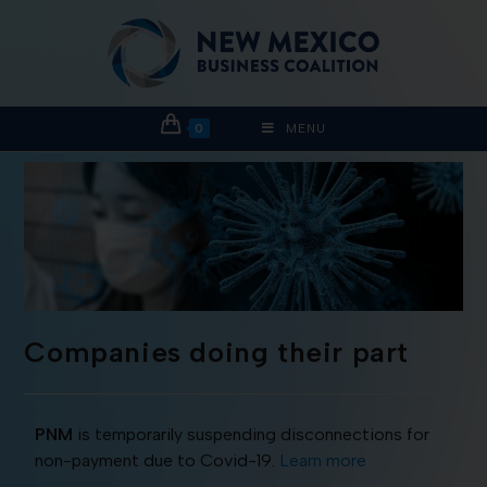
0
MENU
Companies doing their part
PNM
is temporarily suspending disconnections for
non-payment due to Covid-19.
Learn more