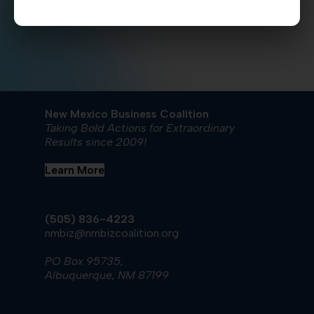
New Mexico Business Coalition
Taking Bold Actions for Extraordinary
Results since 2009!
Learn More
(505) 836-4223
nmbiz@nmbizcoalition.org
PO Box 95735,
Albuquerque, NM 87199