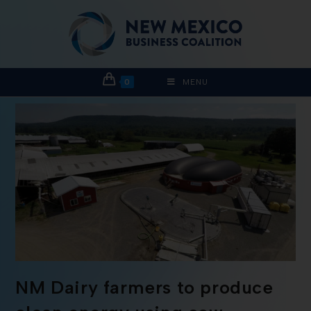
0
MENU
NM Dairy farmers to produce