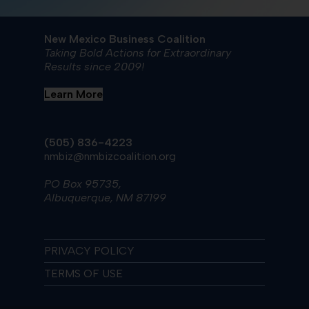
New Mexico Business Coalition
Taking Bold Actions for Extraordinary
Results since 2009!
Learn More
(505) 836-4223
nmbiz@nmbizcoalition.org
PO Box 95735,
Albuquerque, NM 87199
PRIVACY POLICY
TERMS OF USE