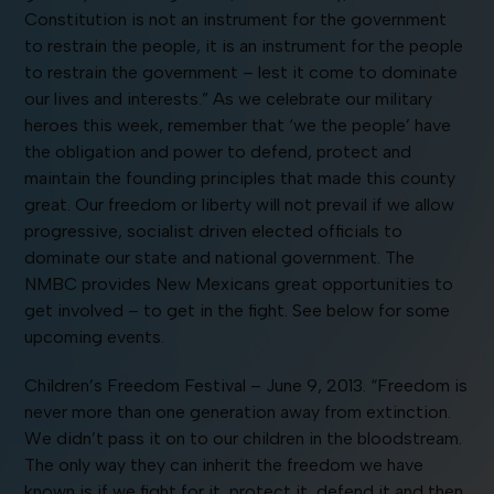
Constitution is not an instrument for the government
to restrain the people, it is an instrument for the people
to restrain the government – lest it come to dominate
our lives and interests.” As we celebrate our military
heroes this week, remember that ‘we the people’ have
the obligation and power to defend, protect and
maintain the founding principles that made this county
great. Our freedom or liberty will not prevail if we allow
progressive, socialist driven elected officials to
dominate our state and national government. The
NMBC provides New Mexicans great opportunities to
get involved – to get in the fight. See below for some
upcoming events.
Children’s Freedom Festival – June 9, 2013. “Freedom is
never more than one generation away from extinction.
We didn’t pass it on to our children in the bloodstream.
The only way they can inherit the freedom we have
known is if we fight for it, protect it, defend it and then