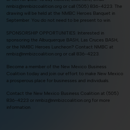
nmbiz@nmbizcoalition.org or call (505) 836-4223. The
drawing will be held at the NMBC Heroes Banquet in
September. You do not need to be present to win.
SPONSORSHIP OPPORTUNITIES: Interested in
sponsoring the Albuquerque BASH, Las Cruces BASH,
or the NMBC Heroes Luncheon? Contact NMBC at
nmbiz@nmbizcoalition.org or call 836-4223.
Become a member of the New Mexico Business
Coalition today and join our effort to make New Mexico
a prosperous place for businesses and individuals.
Contact the New Mexico Business Coalition at (505)
836-4223 or nmbiz@nmbizcoalition.org for more
information.