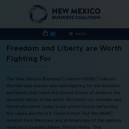
0
MENU
Freedom and Liberty are Worth
Fighting For
The New Mexico Business Coalition (NMBC) salutes
the men and women who died fighting for the freedom
and liberty that make the United States of America the
greatest nation in the world. We honor our veterans and
those who serve today in our armed forces defending
the values and the U.S. Constitution. But the NMBC
reminds New Mexicans and all Americans of the warning
given by a founding father, Patrick Henry, “The