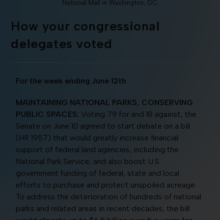
National Mall in Washington, D.C.
How your congressional
delegates voted
For the week ending June 12th
MAINTAINING NATIONAL PARKS, CONSERVING
PUBLIC SPACES:
Voting 79 for and 18 against, the
Senate on June 10 agreed to start debate on a bill
(HR 1957) that would greatly increase financial
support of federal land agencies, including the
National Park Service, and also boost U.S.
government funding of federal, state and local
efforts to purchase and protect unspoiled acreage.
To address the deterioration of hundreds of national
parks and related areas in recent decades, the bill