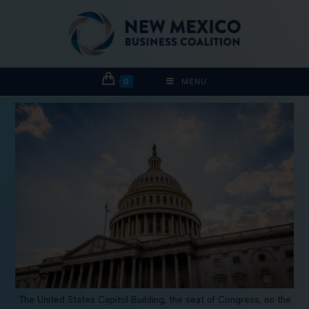
0
MENU
The United States Capitol Building, the seat of Congress, on the