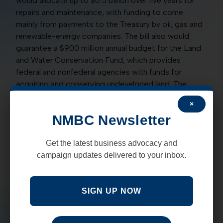
would allocate up to $6.5 billion over five years for
repairs and maintenance, with funding to come
mainly from payments to the Treasury by oil, gas and
renewable-energy companies. The bill also would
guarantee a $900 million annual budget for the Land
and Water Conservation Fund, which provides
federal and nonfederal agencies with funds for
acquiring and conserving undeveloped land. The
LWCF is largely funded by fees and royalties
×
collected from energy firms engaged in offshore
NMBC Newsletter
drilling operations.
A yes vote was to advance the bill toward expected
Get the latest business advocacy and
final passage.
campaign updates delivered to your inbox.
YES:
Tom Udall, D, Martin Heinrich, D
SIGN UP NOW
CONFIRMING CHARLES BROWN AS AIR FORCE
CHIEF:
In a unanimous vote of 98 for and none
against, the Senate on June 9 confirmed Gen. Charles