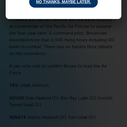
NO THANKS, MAYBE LATER.
Q. Brown, Jr., as U.S. Air Force chief of staff. The
four-star general becomes the first African American
to lead a U.S. military service and will leave his post
as commander of the Pacific Air Forces to assume
the four-year term. A command pilot, Brown has
recorded more than 2,900 flying hours including 130
hours in combat. There was no Senate floor debate
on the nomination.
A yes vote was to confirm Brown to lead the Air
Force.
YES:
Udall, Heinrich
HOUSE
Deb Haaland (D) Ben Ray Luján (D) Xochitl
Torres Small (D)
SENATE
Martin Heinrich (D) Tom Udall (D)