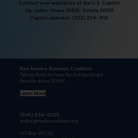
Contact your legislators at the U.S. Capitol
Zip codes: House 20515, Senate 20510
Capitol operator: (202) 224-3121
New Mexico Business Coalition
Taking Bold Actions for Extraordinary
Results since 2009!
Learn More
(505) 836-4223
nmbiz@nmbizcoalition.org
PO Box 95735,