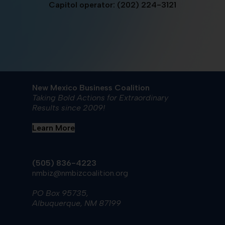
Capitol operator: (202) 224-3121
New Mexico Business Coalition
Taking Bold Actions for Extraordinary
Results since 2009!
Learn More
(505) 836-4223
nmbiz@nmbizcoalition.org
PO Box 95735,
Albuquerque, NM 87199