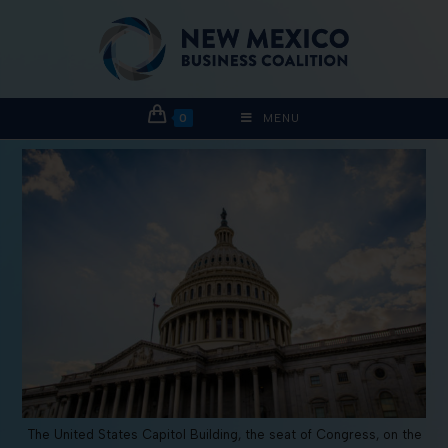
0
MENU
The United States Capitol Building, the seat of Congress, on the