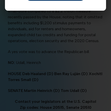
to deal with the pandemic. Democrats called the bill
small-bore compared to a $2.2 trillion measure
recently passed by the House, noting that it omitted
benefits including $1,200 stimulus payments to
individuals, aid for renters and homeowners,
expanded child tax credits and funding for postal
operations, election security and the 2020 Census.
A yes vote was to advance the Republican bill.
NO:
Udall, Heinrich
HOUSE Deb Haaland (D) Ben Ray Luján (D) Xochitl
Torres Small (D)
SENATE Martin Heinrich (D) Tom Udall (D)
Contact your legislators at the U.S. Capitol
Zip codes: House 20515, Senate 20510