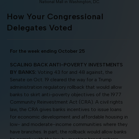
National Mall in Washington, D.C.
How Your Congressional
Delegates Voted
For the week ending October 25
SCALING BACK ANTI-POVERTY INVESTMENTS
BY
BANKS:
Voting 43 for and 48 against, the
Senate on Oct. 19 cleared the way for a Trump
administration regulatory rollback that would allow
banks to skirt anti-poverty objectives of the 1977
Community Reinvestment Act (CRA). A civil rights
law, the CRA gives banks incentives to issue loans
for economic development and affordable housing in
low- and moderate-income communities where they
have branches. In part, the rollback would allow banks