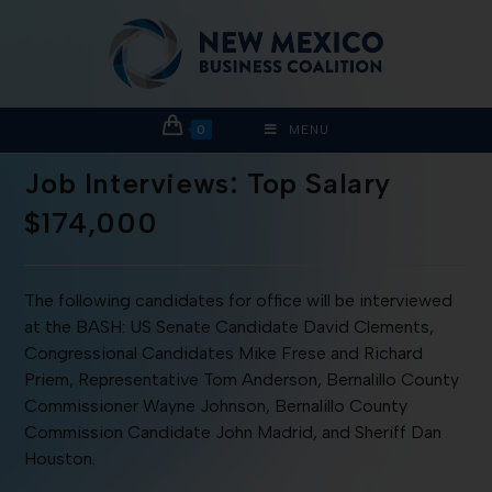
0
MENU
Job Interviews: Top Salary
$174,000
The following candidates for office will be interviewed
at the BASH: US Senate Candidate David Clements,
Congressional Candidates Mike Frese and Richard
Priem, Representative Tom Anderson, Bernalillo County
Commissioner Wayne Johnson, Bernalillo County
Commission Candidate John Madrid, and Sheriff Dan
Houston.