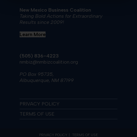
New Mexico Business Coalition
Taking Bold Actions for Extraordinary
Results since 2009!
Learn More
(505) 836-4223
nmbiz@nmbizcoalition.org
PO Box 95735,
Albuquerque, NM 87199
PRIVACY POLICY
TERMS OF USE
PRIVACY POLICY
TERMS OF USE