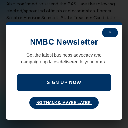
Also confirmed to attend the BASH are the following
elected/appointed officials and candidates: Former
Senator Harrison Schmidt, State Treasurer Candidate
Rick Lopez; State Auditor Candidate Robert Aragon;
Judge Miles Hanisee; Judge Brett Loveless;
×
Representatives Tom Anderson, Paul Pacheco, and Bill
NMBC Newsletter
Rehm; Rio Rancho Mayor Gregg Hull; Village of Tijeras
Councilors Dave Wilson and Maxine Wilson; State
Get the latest business advocacy and
Representative Candidates Waylon Robert Chavez,
campaign updates delivered to your inbox.
Marianne Costello, and Jim Dines; Bernalillo County
Assessor Candidate George Torres; and State Fair
Commissioner Larry Kennedy.
SIGN UP NOW
Thank you to our BASH Sponsors New Mexico American
Fire Sprinkler Association Kaufman’s West
NO THANKS, MAYBE LATER.