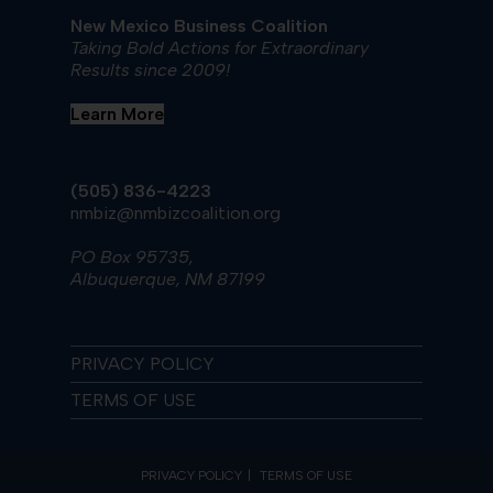
New Mexico Business Coalition
Taking Bold Actions for Extraordinary
Results since 2009!
Learn More
(505) 836-4223
nmbiz@nmbizcoalition.org
PO Box 95735,
Albuquerque, NM 87199
PRIVACY POLICY
TERMS OF USE
PRIVACY POLICY
TERMS OF USE