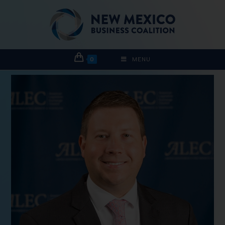
0
MENU