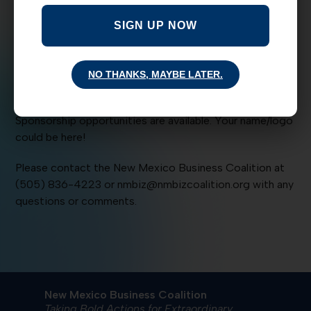
Albuquerque Country Club. The keynote speaker for this
SIGN UP NOW
BASH is Lt. Gov John Sanchez. Tickets are $10 in
advance, $15 at the door.
Thank you to our BASH Sponsor: NM American Fire and
NO THANKS, MAYBE LATER.
Sprinkler Association
Sponsorship opportunities are available. Your name/logo
could be here!
Please contact the New Mexico Business Coalition at
(505) 836-4223 or nmbiz@nmbizcoalition.org with any
questions or comments.
New Mexico Business Coalition
Taking Bold Actions for Extraordinary