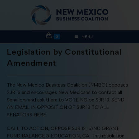
0
MENU
Legislation by Constitutional
Amendment
The New Mexico Business Coalition (NMBC) opposes
SJR 13 and encourages New Mexicans to contact all
Senators and ask them to VOTE NO on SJR 13. SEND
AN EMAIL IN OPPOSITION OF SJR 13 TO ALL
SENATORS HERE.
CALL TO ACTION, OPPOSE SJR 12 LAND GRANT
FUND BALANCE & EDUCATION, CA. This resolution