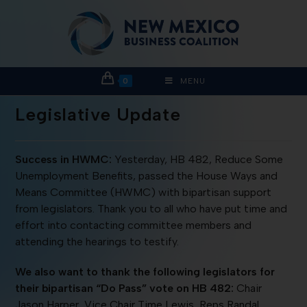
0
MENU
Legislative Update
Success in HWMC:
Yesterday, HB 482, Reduce Some
Unemployment Benefits, passed the House Ways and
Means Committee (HWMC) with bipartisan support
from legislators. Thank you to all who have put time and
effort into contacting committee members and
attending the hearings to testify.
We also want to thank the following legislators for
their bipartisan “Do Pass” vote on HB 482:
Chair
Jason Harper, Vice Chair Time Lewis, Reps Randal