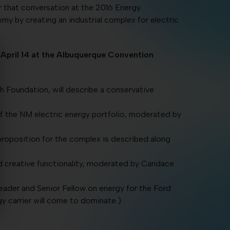
 that conversation at the 2016 Energy
y by creating an industrial complex for electric
April 14 at the Albuquerque Convention
 Foundation, will describe a conservative
of the NM electric energy portfolio, moderated by
roposition for the complex is described along
nd creative functionality, moderated by Candace
eader and Senior Fellow on energy for the Ford
gy carrier will come to dominate.)