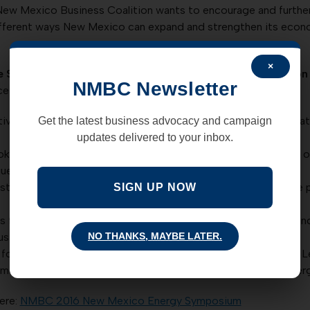
ew Mexico Business Coalition wants to encourage and further
different ways New Mexico can expand and strengthen its econom
×
e Strategic Action Forum at the
2016 Energy Symposium
on 
NMBC Newsletter
ce agenda:
ve Strategy” (Rich Powell, JD – Partner and COO for ClearPath
Get the latest business advocacy and campaign
updates delivered to your inbox.
ok at the status of the technology-regulatory-business triad 
uerque Business First.)
ustrial Complex of New Mexico (ABQ EDD and SAF: The value p
SIGN UP NOW
for a electric energy system with a resilient infrastructure a
NO THANKS, MAYBE LATER.
siness First.)
y for Moving and Living (Mike Tamor, PhD – Principal Thought L
 mobile and stationary energy, with implications for which ener
ere:
NMBC 2016 New Mexico Energy Symposium