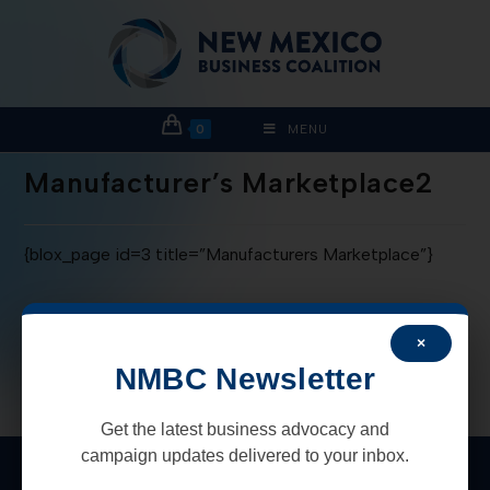
0
MENU
Manufacturer’s Marketplace2
{blox_page id=3 title=”Manufacturers Marketplace”}
×
NMBC Newsletter
Get the latest business advocacy and
campaign updates delivered to your inbox.
New Mexico Business Coalition