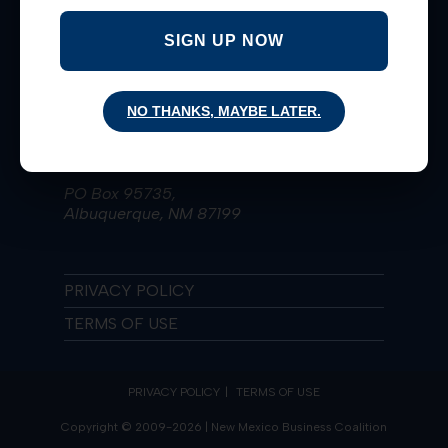
Taking Bold Actions for Extraordinary
Results since 2009!
SIGN UP NOW
Learn More
NO THANKS, MAYBE LATER.
(505) 836-4223
nmbiz@nmbizcoalition.org
PO Box 95735,
Albuquerque, NM 87199
PRIVACY POLICY
TERMS OF USE
PRIVACY POLICY
TERMS OF USE
Copyright © 2009-2026 | New Mexico Business Coalition