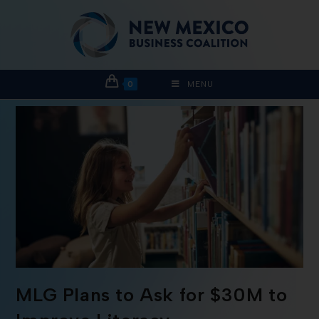
0
MENU
MLG Plans to Ask for $30M to