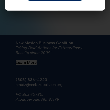
currently being spent? Send comments to
nmbiz@nmbizcoalition.org
New Mexico Business Coalition
Taking Bold Actions for Extraordinary
Results since 2009!
Learn More
(505) 836-4223
nmbiz@nmbizcoalition.org
PO Box 95735,
Albuquerque, NM 87199