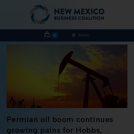
0
MENU
Permian oil boom continues
growing pains for Hobbs,