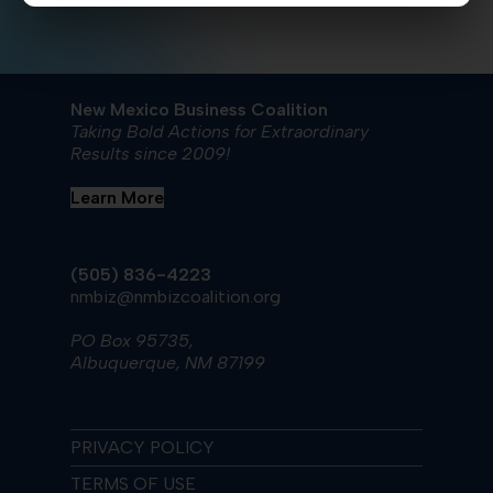
New Mexico Business Coalition
Taking Bold Actions for Extraordinary
Results since 2009!
Learn More
(505) 836-4223
nmbiz@nmbizcoalition.org
PO Box 95735,
Albuquerque, NM 87199
PRIVACY POLICY
TERMS OF USE