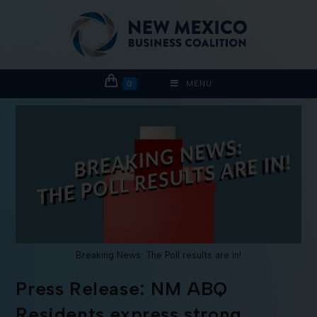
0
MENU
Breaking News: The Poll results are in!
Press Release: NM ABQ
Residents express strong