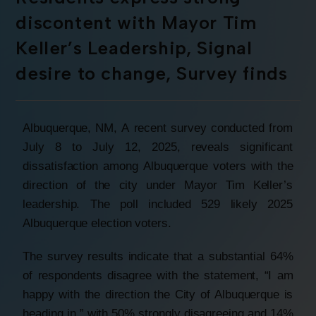
discontent with Mayor Tim
Keller’s Leadership, Signal
desire to change, Survey finds
Albuquerque, NM, A recent survey conducted from
July 8 to July 12, 2025, reveals significant
dissatisfaction among Albuquerque voters with the
direction of the city under Mayor Tim Keller’s
leadership. The poll included 529 likely 2025
Albuquerque election voters.
The survey results indicate that a substantial 64%
of respondents disagree with the statement, “I am
happy with the direction the City of Albuquerque is
heading in,” with 50% strongly disagreeing and 14%