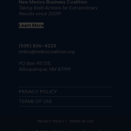
New Mexico Business Coalition
Taking Bold Actions for Extraordinary
Results since 2009!
Learn More
(505) 836-4223
nmbiz@nmbizcoalition.org
PO Box 95735,
Albuquerque, NM 87199
PRIVACY POLICY
TERMS OF USE
PRIVACY POLICY
TERMS OF USE