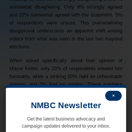
somewhat disagreeing. Only 8% strongly agreed
and 22% somewhat agreed with the statement. 5%
of respondents were unsure. This overwhelming
disapproval underscores an apparent shift among
voters from what was seen in the last two mayoral
elections.
When asked specifically about their opinion of
Mayor Keller, only 33% of respondents viewed him
favorably, while a striking 60% held an unfavorable
opinion, and 7% had no opinion. These numbers
highlight a significant lack of confidence in the two-
×
term incumbent as he approaches the November
NMBC Newsletter
2025 General Election.
Get the latest business advocacy and
In hypothetical head-to-head matchups with each of
campaign updates delivered to your inbox.
the six challengers qualified for the November ballot