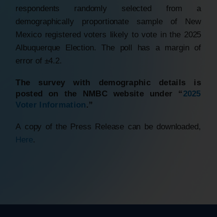
respondents randomly selected from a
demographically proportionate sample of New
Mexico registered voters likely to vote in the 2025
Albuquerque Election. The poll has a margin of
error of ±4.2.
The survey with demographic details is
posted on the NMBC website under “
2025
Voter Information
.”
A copy of the Press Release can be downloaded,
Here
.