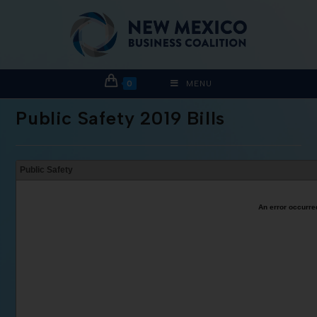
0
MENU
Public Safety 2019 Bills
Public Safety
An error occurred