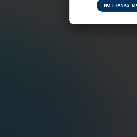
NO THANKS, M