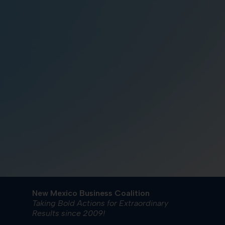
New Mexico Business Coalition
Taking Bold Actions for Extraordinary
Results since 2009!