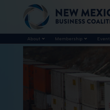
About
Membership
Event