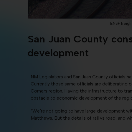
BNSF freigh
San Juan County consi
development
NM Legislators and San Juan County officials h
Currently those same officials are deliberating 
Corners region. Having the infrastructure to tr
obstacle to economic development of the reg
“We’re not going to have large development w
Matthews. But the details of rail vs road, and w