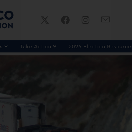
s
Take Action
2026 Election Resource