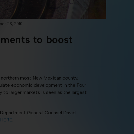
ber 23, 2010
ements to boost
he northern most New Mexican county.
timulate economic development in the Four
to larger markets is seen as the largest
 Department General Counsel David
HERE
.