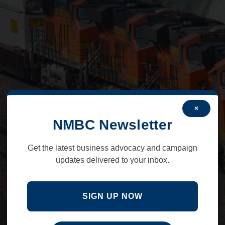
×
NMBC Newsletter
Get the latest business advocacy and campaign
updates delivered to your inbox.
SIGN UP NOW