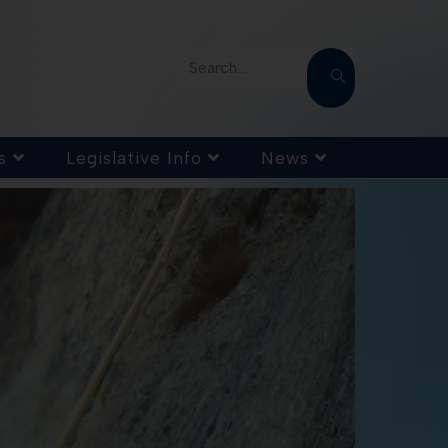
Search...
s
Legislative Info
News