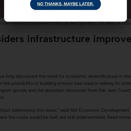
NO THANKS, MAYBE LATER.
t train transporting commerce through the Cajon Pass, CA taken on Octo
ders infrastructure improv
ave long discussed the need for economic diversification in t
on the possibility of building a heavy haul road or railway to s
ansport goods and the abundant resources from San Juan County 
ion
ithout addressing this issue,” said NM Economic Development
here the route would be built are still undetermined. Read more