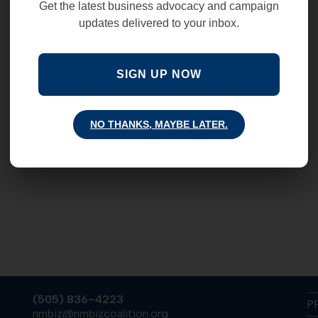
Get the latest business advocacy and campaign
updates delivered to your inbox.
SIGN UP NOW
NO THANKS, MAYBE LATER.
(505) 836-4223
P
nmbiz@nmbizcoalition.org