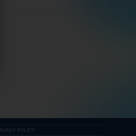
RIVACY POLICY