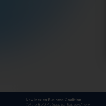
New Mexico Business Coalition
Taking Bold Actions for Extraordinary