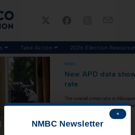
s
Take Action
2026 Election Resource
NEWS
New APD data shows
rate
The overall crime rate in Albuqu
30, 2020 when compared to the 
released by…
×
NMBC Newsletter
COMMENTS OFF