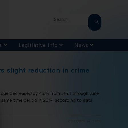
Search...
s
Legislative Info
News
 slight reduction in crime
erque decreased by 4.6% from Jan. 1 through June
same time period in 2019, according to data
OCTOBER 14, 2020