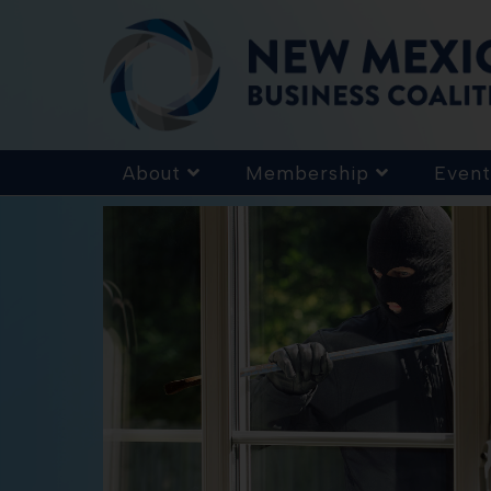
About
Membership
Event