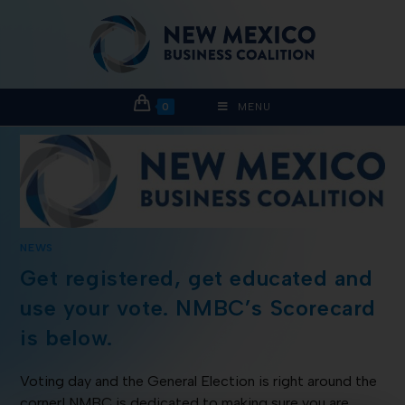
0
MENU
NEWS
Get registered, get educated and
use your vote. NMBC’s Scorecard
is below.
Voting day and the General Election is right around the
corner! NMBC is dedicated to making sure you are