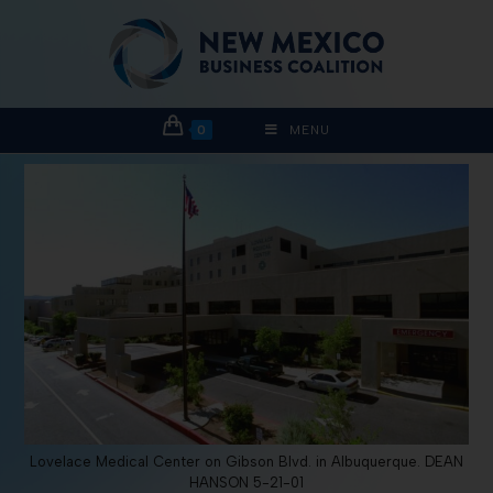
0
MENU
Lovelace Medical Center on Gibson Blvd. in Albuquerque. DEAN
HANSON 5-21-01