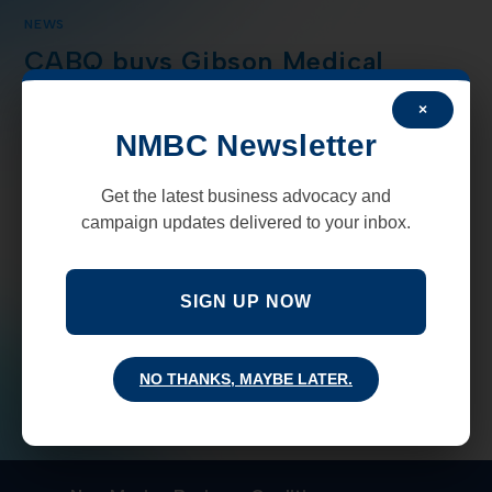
NEWS
CABQ buys Gibson Medical
Center to become long touted
×
“Gateway center”
NMBC Newsletter
The City of Albuquerque announced this week that it
Get the latest business advocacy and
had closed on a $15 million deal to acquire the Gibson
campaign updates delivered to your inbox.
Medical Center that will become the contentious
gateway housing facility.…
SIGN UP NOW
COMMENTS OFF
APRIL 8, 2021
NO THANKS, MAYBE LATER.