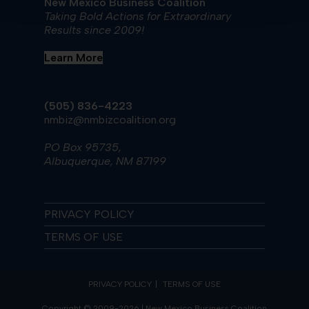
New Mexico Business Coalition
Taking Bold Actions for Extraordinary
Results since 2009!
Learn More
(505) 836-4223
nmbiz@nmbizcoalition.org
PO Box 95735,
Albuquerque, NM 87199
PRIVACY POLICY
TERMS OF USE
PRIVACY POLICY
TERMS OF USE
Copyright © 2009-2026 | New Mexico Business Coalition