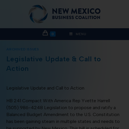
0
MENU
ARCHIVED ISSUES
Legislative Update & Call to
Action
Legislative Update and Call to Action
HB 241 Compact With America Rep Yvette Harrell
(505) 986-4248 Legislation to propose and ratify a
Balanced Budget Amendment to the U.S. Constitution
has been gaining steam in multiple states and needs to
be supported by New Mexico. This bill is scheduled for