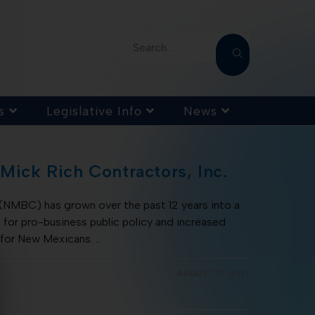
Search...
s
Legislative Info
News
 Mick Rich Contractors, Inc.
(NMBC) has grown over the past 12 years into a
for pro-business public policy and increased
 for New Mexicans. …
AUGUST 17, 2021