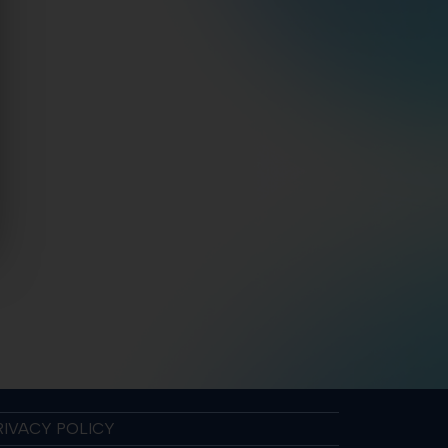
RIVACY POLICY