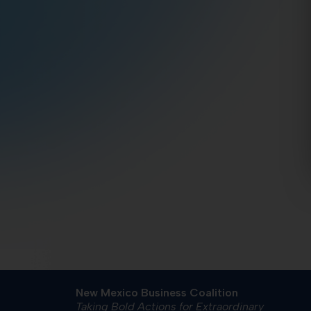
New Mexico Business Coalition
Taking Bold Actions for Extraordinary