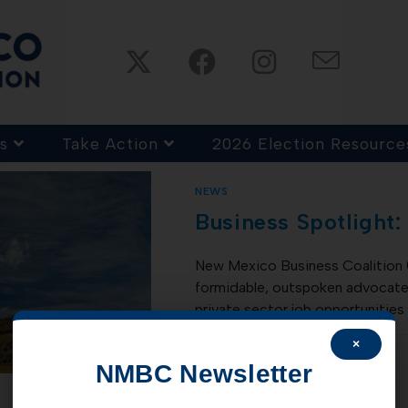
s
Take Action
2026 Election Resource
NEWS
Business Spotlight:
New Mexico Business Coalition 
formidable, outspoken advocate 
private sector job opportunities
×
COMMENTS OFF
NMBC Newsletter