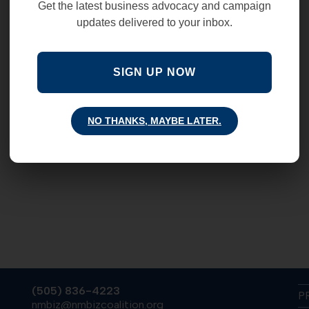
Get the latest business advocacy and campaign
updates delivered to your inbox.
SIGN UP NOW
NO THANKS, MAYBE LATER.
(505) 836-4223
P
nmbiz@nmbizcoalition.org