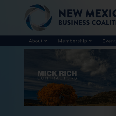
About
Membership
Event