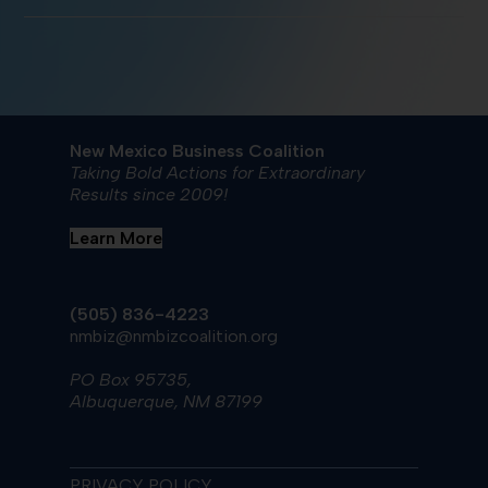
New Mexico Business Coalition
Taking Bold Actions for Extraordinary
Results since 2009!
Learn More
(505) 836-4223
nmbiz@nmbizcoalition.org
PO Box 95735,
Albuquerque, NM 87199
PRIVACY POLICY