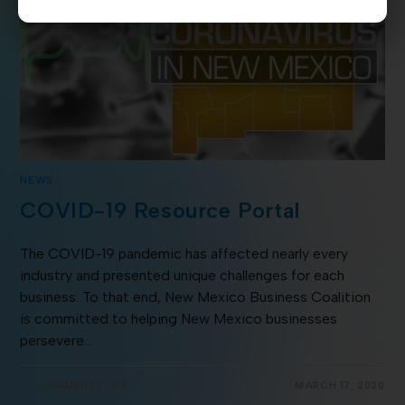
NEWS
COVID-19 Resource Portal
The COVID-19 pandemic has affected nearly every
industry and presented unique challenges for each
business. To that end, New Mexico Business Coalition
is committed to helping New Mexico businesses
persevere…
COMMENTS OFF
MARCH 17, 2020