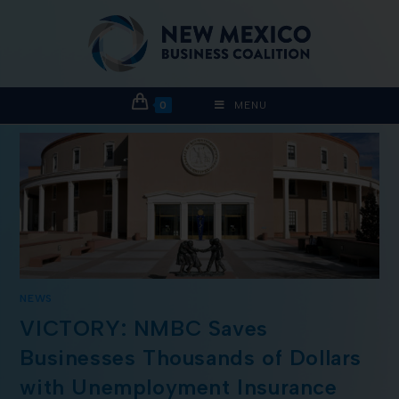
0
MENU
NEWS
VICTORY: NMBC Saves
Businesses Thousands of Dollars
with Unemployment Insurance