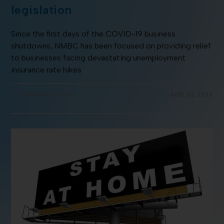
legislation
Since the first days of the COVID-19 business
shutdowns, NMBC has been focused on providing relief
to businesses facing devastating unemployment
insurance rate hikes
COMMENTS OFF
JUNE 23, 2020