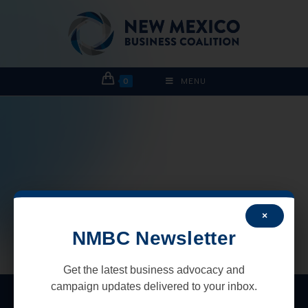
0
MENU
×
NMBC Newsletter
Get the latest business advocacy and
campaign updates delivered to your inbox.
New Mexico Business Coalition