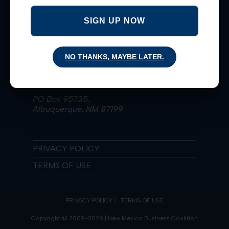
Taking Bold Actions for Extraordinary
Results since 2009!
SIGN UP NOW
Learn More
NO THANKS, MAYBE LATER.
(505) 836-4223
nmbiz@nmbizcoalition.org
PO Box 95735,
Albuquerque, NM 87199
PRIVACY POLICY
TERMS OF USE
PRIVACY POLICY
TERMS OF USE
Copyright © 2009-2026 | New Mexico Business Coalition