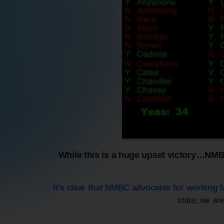
While this is a huge upset victory…NMBC 
It’s clear that NMBC advocates for working 
state; we ar