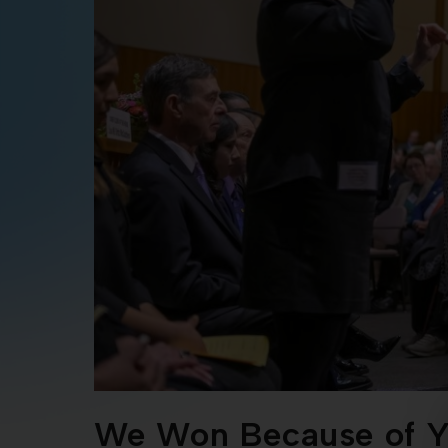
We Won Because of Y