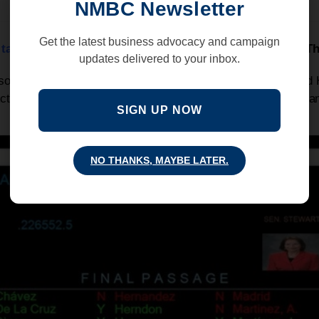
NMBC Newsletter
Get the latest business advocacy and campaign
 tax on employees and employers, was killed
yesterday
!
Th
updates delivered to your inbox.
 social media to express your frustration about the Senate an
Act , a tax that would have devastated New Mexican workers a
SIGN UP NOW
NO THANKS, MAYBE LATER.