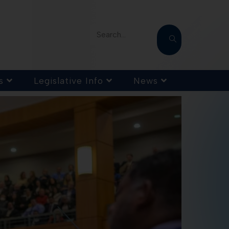
Search...
s
Legislative Info
News