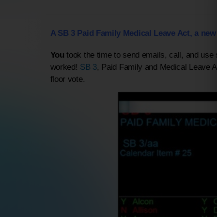
A SB 3 Paid Family Medical Leave Act, a new
You
took the time to send emails, call, and use
worked!
SB 3
, Paid Family and Medical Leave 
floor vote.