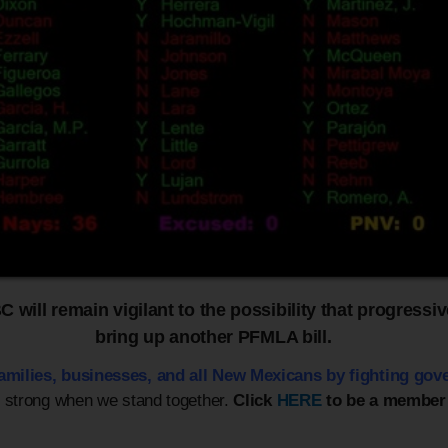
will remain vigilant to the possibility that progressive
bring up another PFMLA bill.
families, businesses,
and all New Mexicans by fighting gov
e strong when we stand together.
Click
HERE
to be a member