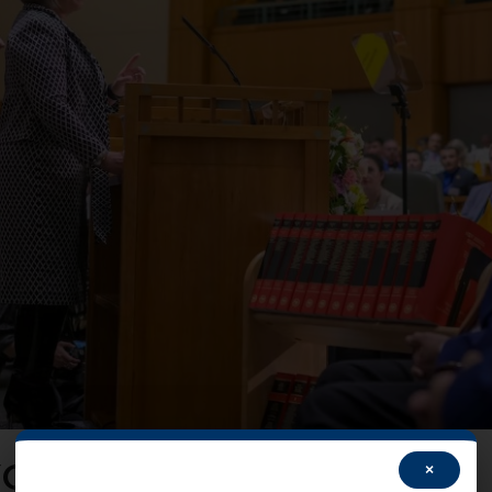
OUR Voice!
×