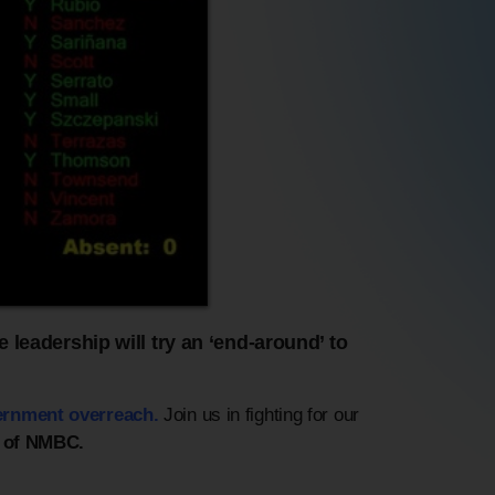
 leadership will try an ‘end-around’ to
ernment overreach.
Join us in fighting for our
 of NMBC.