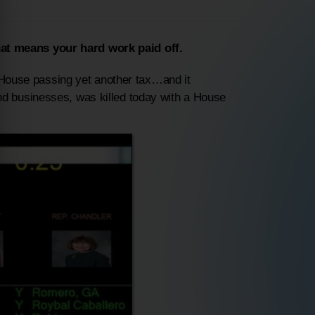
at means your hard work paid off.
d House passing yet another tax…and it
nd businesses, was killed
today
with a House