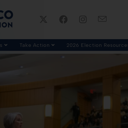
s
Take Action
2026 Election Resource