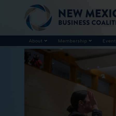
About
Membership
Event