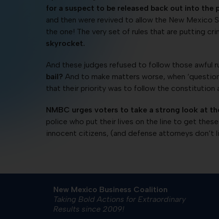
for a suspect to be released back out into the p
and then were revived to allow the New Mexico Sup
the one! The very set of rules that are putting cr
skyrocket.
And these judges refused to follow those awful 
bail?
And to make matters worse, when ‘questioned
that their priority was to follow the constitution 
NMBC urges voters to take a strong look at th
police who put their lives on the line to get these 
innocent citizens, (and defense attorneys don’t l
New Mexico Business Coalition
Taking Bold Actions for Extraordinary
Results since 2009!