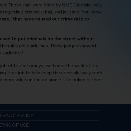
en. Those that were killed by NMBC legislatively
egarding criminals, bail, and jail time. You know
ase,’ that have caused our crime rate to
fused to put criminals on the street without
the rules are quidelines. These judges showed
e audacity!!
ob of trial attorneys, we honor the work of our
doing their job to help keep the criminals away from
more value on the opinion of the police officers.
RIVACY POLICY
ERMS OF USE