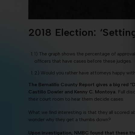
2018 Election: ‘Settin
1) The graph shows the percentage of approval v
officers that have cases before these judges.
2) Would you rather have attorneys happy with
The Bernalillo County Report gives a big red “
Castillo Dowler and Kenny C. Montoya.
Full dis
their court room to hear them decide cases.
What we find interesting is that they all scored a
wonder why they get a thumbs down?
Upon investigation, NMBC found that these thre