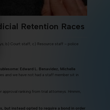
dicial Retention Races
s; b) Court staff; c) Resource staff – police
roublesome: Edward L. Benavidez, Michelle
es and we have not had a staff member sit in
er approval ranking from trial attorneys. Hmmm,
, but instead opted to require a bond in order