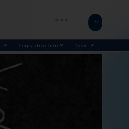
Search...
s
Legislative Info
News