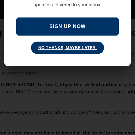
updates delivered to your inbox.
SIGN UP NOW
g the Record Straight’ on Ju
NO THANKS, MAYBE LATER.
otes in the following categories: a) Attorneys – trial attorney
 a judge or cops?
DO NOT RETAIN” to three judges that we find particularly t
closure: NMBC does not have a formal process for scoring judg
bove average for Court staff and police officers, but had a low
e judges may not have followed all the ‘rules’ in some cases