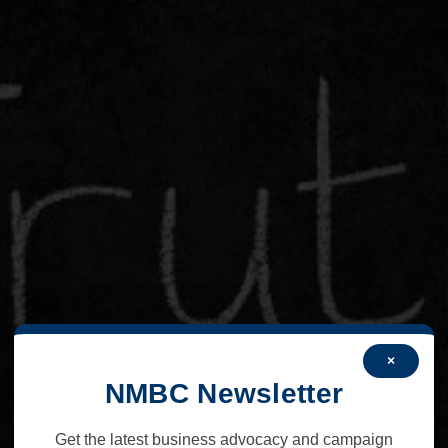
×
NMBC Newsletter
Get the latest business advocacy and campaign