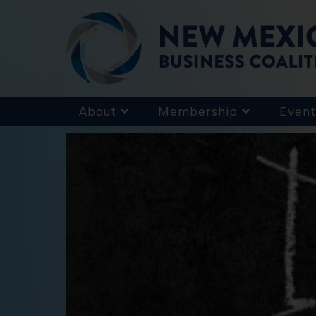
About
Membership
Event