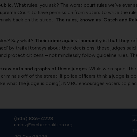
ublic.
What rules, you ask? The worst court rules we’ve ever se
reme Court to have permission from voters to write the rules r
iminals back on the street.
The rules, known as ‘Catch and Rele
rules? Say what?
Their crime against humanity is that they re
’ by trail attorneys about their decisions, these judges said 
and protect citizens – not mindlessly follow guideline rules. Th
e raw data and graphs of these judges.
While we respect the j
criminals off of the street. If police officers think a judge is 
ike what the judge is doing), NMBC encourages voters to place 
(505) 836-4223
P
nmbiz@nmbizcoalition.org
T
PO Box 95735,