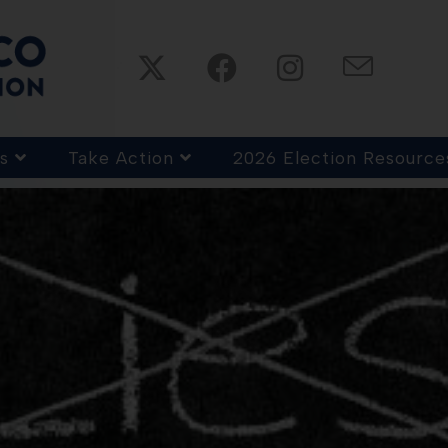
s
Take Action
2026 Election Resource