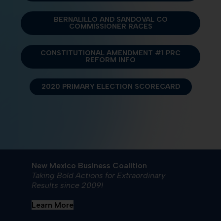
BERNALILLO AND SANDOVAL CO
COMMISSIONER RACES
CONSTITUTIONAL AMENDMENT #1 PRC
REFORM INFO
2020 PRIMARY ELECTION SCORECARD
New Mexico Business Coalition
Taking Bold Actions for Extraordinary
Results since 2009!
Learn More