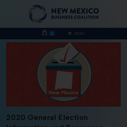
0
MENU
2020 General Election