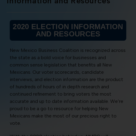
Information and Resources
2020 ELECTION INFORMATION
AND RESOURCES
New Mexico Business Coalition is recognized across
the state as a bold voice for businesses and
common sense legislation that benefits all New
Mexicans. Our voter scorecards, candidate
interviews, and election information are the product
of hundreds of hours of in depth research and
continued refinement to bring voters the most
accurate and up to date information available. We’re
proud to be a go to resource for helping New
Mexicans make the most of our precious right to
vote.