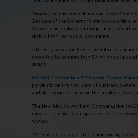
This tax increase will impact businesses that ne
Prior to the pandemic shutdown, New Mexico’s u
Because of the Governor’s shutdown orders, em
Mexico’s unemployment compensation fund was d
dollars from the federal government.
Interest accrued on these federal loans cannot 
expected to be more than $3 million dollars and p
dollars.
HB 268 Coronavirus & Workers’ Comp
,
Reps 
pandemic on the shoulders of business owners – 
and place legal defense on the employer to rebu
The New Mexico Workers’ Compensation (WC) sys
means of caring for an injured worker and remove
worker.
WC was not designed for claims arising from vi