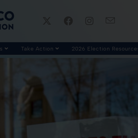
s
Take Action
2026 Election Resource