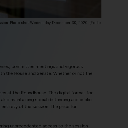
Session. Photo shot Wednesday December 30, 2020. (Eddie
monies, committee meetings and vigorous
oth the House and Senate. Whether or not the
ices at the Roundhouse. The digital format for
 also maintaining social distancing and public
 entirety of the session. The price for
ffering unprecedented access to the session