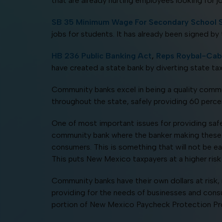
that are already hurting employees looking for 
SB 35 Minimum Wage For Secondary School 
jobs for students. It has already been signed by
HB 236 Public Banking Act
,
Reps Roybal-Caba
have created a state bank by diverting state tax
Community banks excel in being a quality commu
throughout the state, safely providing 60 percent
One of most important issues for providing safe 
community bank where the banker making these de
consumers. This is something that will not be eas
This puts New Mexico taxpayers at a higher risk f
Community banks have their own dollars at risk, 
providing for the needs of businesses and cons
portion of New Mexico Paycheck Protection Progr