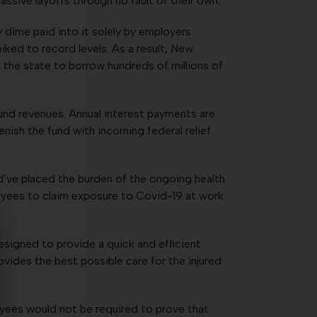
ssive layoffs through no fault of their own.
dime paid into it solely by employers.
ed to record levels. As a result, New
he state to borrow hundreds of millions of
und revenues. Annual interest payments are
enish the fund with incoming federal relief
ld’ve placed the burden of the ongoing health
loyees to claim exposure to Covid-19 at work
igned to provide a quick and efficient
vides the best possible care for the injured
oyees would not be required to prove that