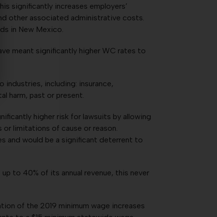
is significantly increases employers’
 and other associated administrative costs.
nds in New Mexico.
ave meant significantly higher WC rates to
industries, including: insurance,
al harm, past or present.
ficantly higher risk for lawsuits by allowing
 or limitations of cause or reason.
es and would be a significant deterrent to
s up to 40% of its annual revenue, this never
tation of the 2019 minimum wage increases