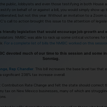
 the public, lobbyists and even those testifying in both Hous
 testify on behalf of or against a bill, you would simply show
erated, but not this year. Without an invitation to a Zoom ca
s call to action brought this issue to the attention of legisla
 friendly legislation that would encourage job growth and 
egislators NMBC was able to rack up some critical victories fo
sk.
For a complete list of bills the NMBC worked on this sessio
t NMBC devoted much of our time to this session and some 
Sonntag.
ange
,
Rep Chandler
.
This bill increases the base level tax tha
a significant 238% tax increase overall.
ntribution Rate Change and felt the state should correct th
e any tax on New Mexico businesses, many of which are struggli
ons.