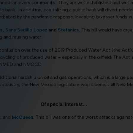
eds in every community. They are well established and well r
e bank. In addition, capitalizing a public bank will divert ne
bated by the pandemic response. Investing taxpayer funds in so
ns
,
Sens Sedillo Lopez
and
Stefanics.
This bill would have cre
g and reusing water.
confusion over the use of 2019 Produced Water Act (the Act), w
cling of produced water – especially in the oilfield. The Act 
the NMED and NMOCD.
tional hardship on oil and gas operations, which is a large pa
is industry, the New Mexico legislature would benefit all New M
Of special interest…
r
,
and
McQueen
.
This bill was one of the worst attacks again