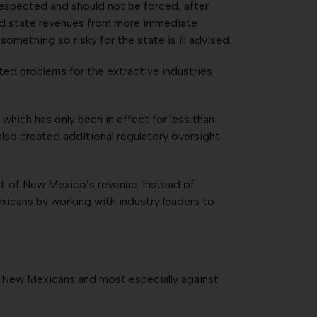
espected and should not be forced, after
eded state revenues from more immediate
mething so risky for the state is ill advised.
ated problems for the extractive industries
hich has only been in effect for less than
also created additional regulatory oversight
rt of New Mexico’s revenue. Instead of
exicans by working with industry leaders to
st New Mexicans and most especially against