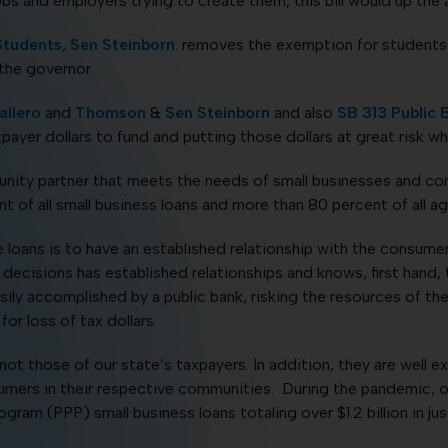
jobs and employers trying to create them, this bill would up th
Students
,
Sen Steinborn
. removes the exemption for students 
 the governor.
llero
and
Thomson
&
Sen Steinborn
and also
SB
313 Public 
payer dollars to fund and putting those dollars at great risk wh
nity partner that meets the needs of small businesses and co
 of all small business loans and more than 80 percent of all agr
loans is to have an established relationship with the consumer.
cisions has established relationships and knows, first hand, 
ily accomplished by a public bank, risking the resources of the s
or loss of tax dollars.
not those of our state’s taxpayers. In addition, they are well 
umers in their respective communities. During the pandemic, 
am (PPP) small business loans totaling over $1.2 billion in jus