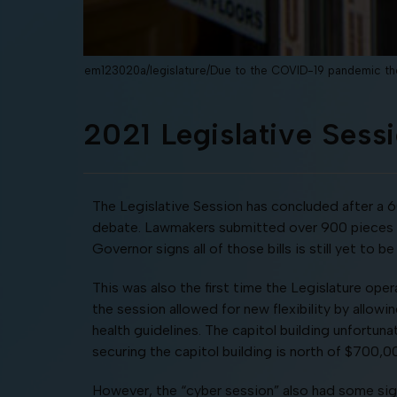
em123020a/legislature/Due to the COVID-19 pandemic the
2021 Legislative Ses
The Legislative Session has concluded after a 
debate. Lawmakers submitted over 900 pieces of
Governor signs all of those bills is still yet to
This was also the first time the Legislature ope
the session allowed for new flexibility by allowi
health guidelines. The capitol building unfortuna
securing the capitol building is north of $700,0
However, the “cyber session” also had some sign