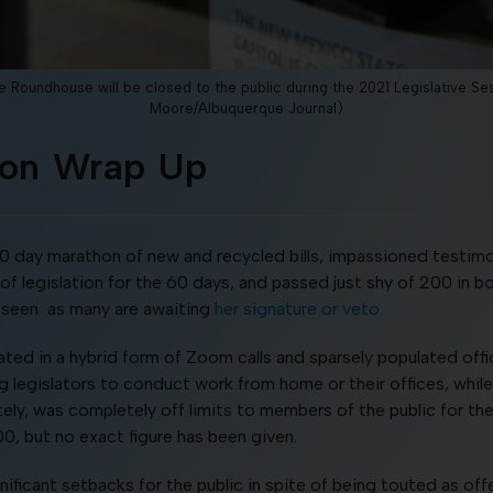
 Roundhouse will be closed to the public during the 2021 Legislative 
Moore/Albuquerque Journal)
sion Wrap Up
60 day marathon of new and recycled bills, impassioned testi
 legislation for the 60 days, and passed just shy of 200 in b
 be seen as many are awaiting
her signature or veto.
rated in a hybrid form of Zoom calls and sparsely populated off
ng legislators to conduct work from home or their offices, while
tely, was completely off limits to members of the public for the
00, but no exact figure has been given.
ificant setbacks for the public in spite of being touted as o