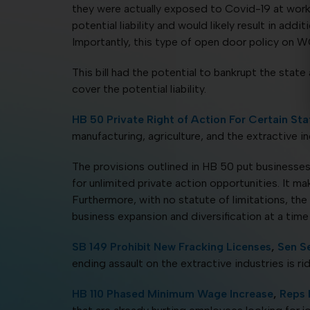
they were actually exposed to Covid-19 at work,
potential liability and would likely result in ad
Importantly, this type of open door policy on 
This bill had the potential to bankrupt the sta
cover the potential liability.
HB 50 Private Right of Action For Certain Sta
manufacturing, agriculture, and the extractive in
The provisions outlined in HB 50 put businesses a
for unlimited private action opportunities. It ma
Furthermore, with no statute of limitations, the
business expansion and diversification at a tim
SB 149 Prohibit New Fracking Licenses
,
Sen S
ending assault on the extractive industries is rid
HB 110 Phased Minimum Wage Increase
,
Reps 