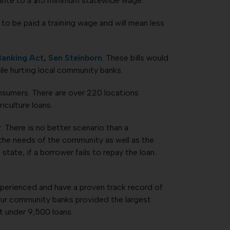
e ante to a $15 minimum statewide wage.
to be paid a training wage and will mean less
Banking Act
,
Sen Steinborn
. These bills would
ile hurting local community banks.
nsumers. There are over 220 locations
iculture loans.
 There is no better scenario than a
the needs of the community as well as the
tate, if a borrower fails to repay the loan.
experienced and have a proven track record of
our community banks provided the largest
t under 9,500 loans.