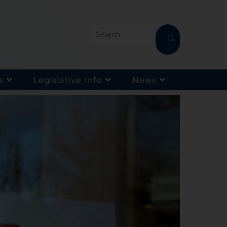
Search...
s
Legislative Info
News