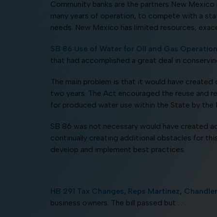
Community banks are the partners New Mexico ne
many years of operation, to compete with a stat
needs. New Mexico has limited resources, exacer
SB 86 Use of Water for Oil and Gas Operatio
that had accomplished a great deal in conservin
The main problem is that it would have created 
two years. The Act encouraged the reuse and recy
for produced water use within the State by 
SB 86 was not necessary would have created addi
continually creating additional obstacles for th
develop and implement best practices.
HB 291 Tax Changes
,
Reps Martinez
,
Chandle
business owners. The bill passed but . . .