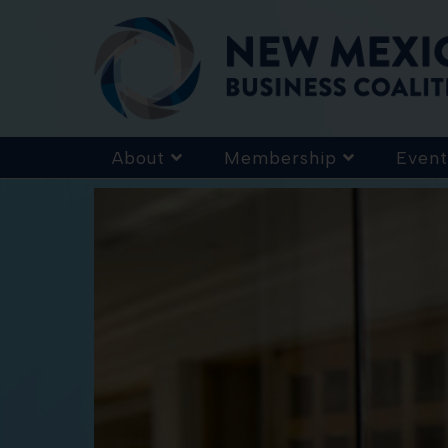
About
Membership
Event