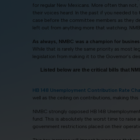
for regular New Mexicans. More often than not,
their voices heard. In the past if you needed to
case before the committee members as they delib
left out from anything more that watching. NMBC’
As always, NMBC was a champion for business
While that is rarely the same priority as most l
legislation from making it to the Governor’s de
Listed below are the critical bills tha
HB 148 Unemployment Contribution Rate Ch
well as the ceiling on contributions, making this 
NMBC strongly opposed HB 148 Unemployment Co
fund. This is absolutely the worst time to rais
government restrictions placed on their operati