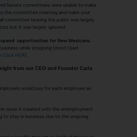
e and Senate committees were unable to make
 up to the committee meeting and make your
ll committee hearing the public was largely
tors but it was largely ignored.
expand opportunities for New Mexicans.
r business while stopping (most) bad
n Click HERE.
insight from our CEO and Founder Carla
t employers would pay for each employee as
e issue it created with the unemployment
ng to stay in business due to the ongoing