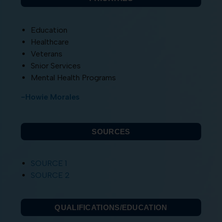
Education
Healthcare
Veterans
Snior Services
Mental Health Programs
-Howie Morales
SOURCES
SOURCE 1
SOURCE 2
QUALIFICATIONS/EDUCATION