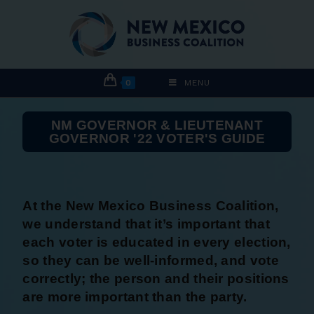
0
MENU
NM GOVERNOR & LIEUTENANT
GOVERNOR '22 VOTER'S GUIDE
At the New Mexico Business Coalition,
we understand that it’s important that
each voter is educated in every election,
so they can be well-informed, and vote
correctly; the person and their positions
are more important than the party.