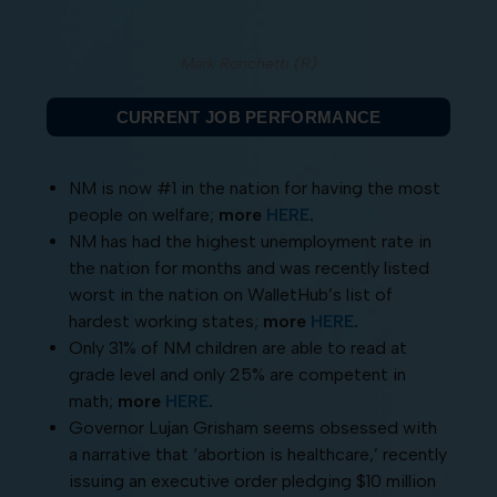
Mark Ronchetti (R)
CURRENT JOB PERFORMANCE
NM is now #1 in the nation for having the most
people on welfare;
more
HERE
.
NM has had the highest unemployment rate in
the nation for months and was recently listed
worst in the nation on WalletHub’s list of
hardest working states;
more
HERE
.
Only 31% of NM children are able to read at
grade level and only 25% are competent in
math;
more
HERE
.
Governor Lujan Grisham seems obsessed with
a narrative that ‘abortion is healthcare,’ recently
issuing an executive order pledging $10 million