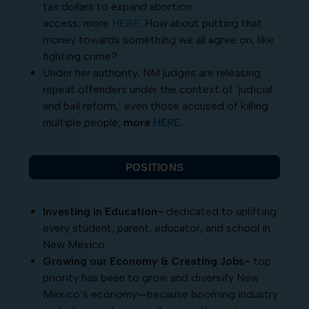
tax dollars to expand abortion
access; more
HERE
. How about putting that
money towards something we all agree on, like
fighting crime?
Under her authority, NM judges are releasing
repeat offenders under the context of ‘judicial
and bail reform,’ even those accused of killing
multiple people;
more
HERE
.
POSITIONS
Investing in Education-
dedicated to uplifting
every student, parent, educator, and school in
New Mexico.
Growing our Economy & Creating Jobs-
top
priority has been to grow and diversify New
Mexico’s economy—because booming industry