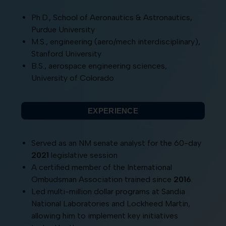
Ph.D., School of Aeronautics & Astronautics,
Purdue University
M.S., engineering (aero/mech interdisciplinary),
Stanford University
B.S., aerospace engineering sciences,
University of Colorado
EXPERIENCE
Served as an NM senate analyst for the 60-day
2021
legislative session
A certified member of the International
Ombudsman Association trained since
2016
.
Led multi-million dollar programs at Sandia
National Laboratories and Lockheed Martin,
allowing him to implement key initiatives