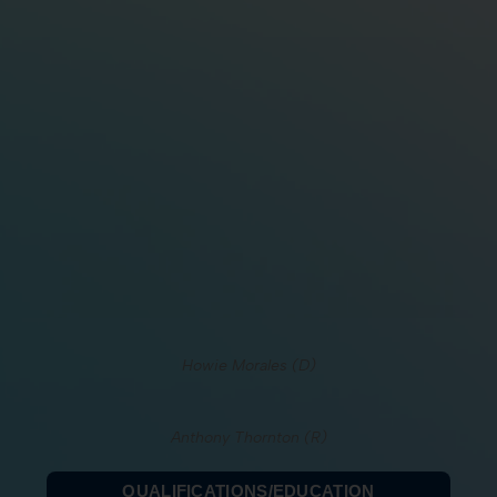
Howie Morales (D)
Anthony Thornton (R)
QUALIFICATIONS/EDUCATION