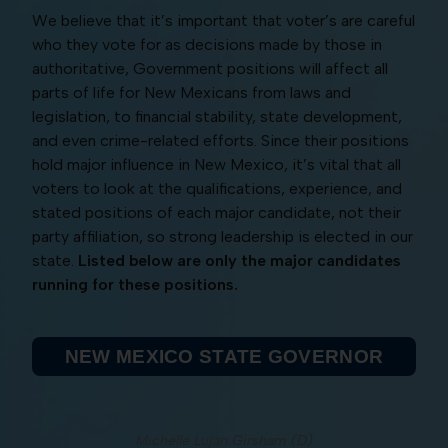
We believe that it’s important that voter’s are careful
who they vote for as decisions made by those in
authoritative, Government positions will affect all
parts of life for New Mexicans from laws and
legislation, to financial stability, state development,
and even crime-related efforts. Since their positions
hold major influence in New Mexico, it’s vital that all
voters to look at the qualifications, experience, and
stated positions of each major candidate, not their
party affiliation, so strong leadership is elected in our
state.
Listed below are only the major candidates
running for these positions.
NEW MEXICO STATE GOVERNOR
Michelle Lujan Girsham (D)