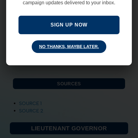
campaign updates delivered to your inbox.
emphasizing local control, and getting money
out of bureaucracy and into the classroom.
Freedoms-
believes that we need to restore
SIGN UP NOW
the balance by putting government back in its
place and allowing freedom to flourish once
again in our 2nd Amendment rights and
NO THANKS, MAYBE LATER.
circumstances like COVID.
-Mark Ronchetti
SOURCES
SOURCE 1
SOURCE 2
LIEUTENANT GOVERNOR