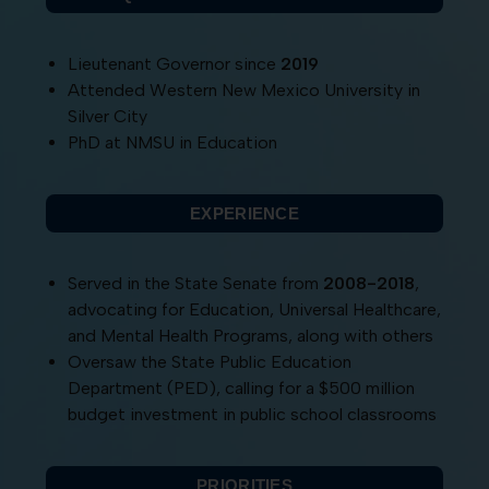
Lieutenant Governor since
2019
Attended Western New Mexico University in
Silver City
PhD at NMSU in Education
EXPERIENCE
Served in the State Senate from
2008-2018
,
advocating for Education, Universal Healthcare,
and Mental Health Programs, along with others
Oversaw the State Public Education
Department (PED), calling for a $500 million
budget investment in public school classrooms
PRIORITIES