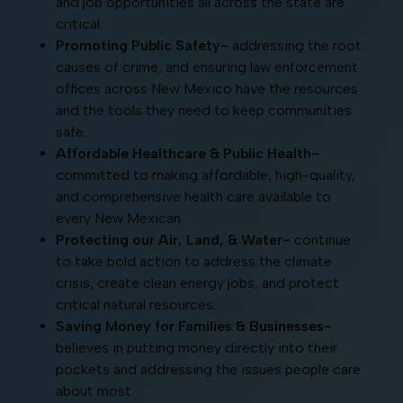
and job opportunities all across the state are
critical.
Promoting Public Safety-
addressing the root
causes of crime, and ensuring law enforcement
offices across New Mexico have the resources
and the tools they need to keep communities
safe.
Affordable Healthcare & Public Health-
committed to making affordable, high-quality,
and comprehensive health care available to
every New Mexican.
Protecting our Air, Land, & Water-
continue
to take bold action to address the climate
crisis, create clean energy jobs, and protect
critical natural resources.
Saving Money for Families & Businesses-
believes in putting money directly into their
pockets and addressing the issues people care
about most.