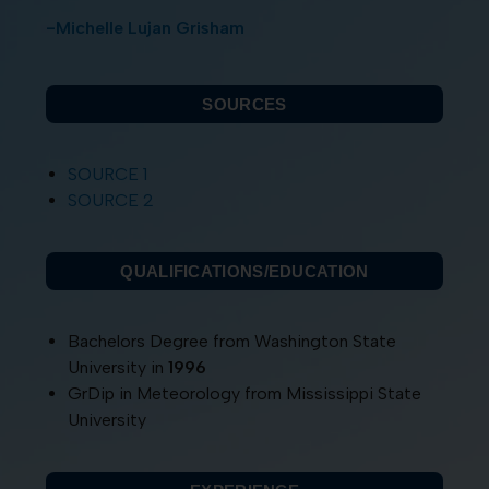
-Michelle Lujan Grisham
SOURCES
SOURCE 1
SOURCE 2
QUALIFICATIONS/EDUCATION
Bachelors Degree from Washington State
University in
1996
GrDip in Meteorology from Mississippi State
University