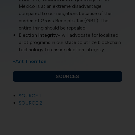
Mexico is at an extreme disadvantage
compared to our neighbors because of the
burden of Gross Receipts Tax (GRT). The
entire thing should be repealed.
Election Integrity-
will advocate for localized
pilot programs in our state to utilize blockchain
technology to ensure election integrity
-Ant Thornton
SOURCES
SOURCE 1
SOURCE 2