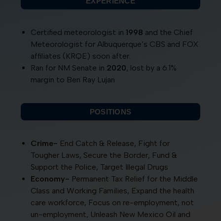
EXPERIENCE
Certified meteorologist in
1998
and the Chief
Meteorologist for Albuquerque’s CBS and FOX
affiliates (KRQE) soon after.
Ran for NM Senate in
2020
, lost by a 6.1%
margin to Ben Ray Lujan
POSITIONS
Crime-
End Catch & Release, Fight for
Tougher Laws, Secure the Border, Fund &
Support the Police, Target Illegal Drugs
Economy-
Permanent Tax Relief for the Middle
Class and Working Families, Expand the health
care workforce, Focus on re-employment, not
un-employment, Unleash New Mexico Oil and