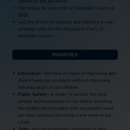
tasked by the governor.
Elected as 1st vice chair of Bernalillo County in
2021
Led the effort to develop and deliver a 6 year
strategic plan for the Republican Party of
Bernalillo County.
PRIORITIES
Education-
We have no hope of improving and
diversifying our economy without improving
the education of our children.
Public Safety-
In order to attract the best
people and businesses to our state, including
the healthcare providers that our people need,
we must address the rising crime wave in our
cities.
Jobs-
Any small business operating in New