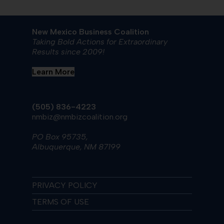
New Mexico Business Coalition
Taking Bold Actions for Extraordinary
Results since 2009!
Learn More
(505) 836-4223
nmbiz@nmbizcoalition.org
PO Box 95735,
Albuquerque, NM 87199
PRIVACY POLICY
TERMS OF USE