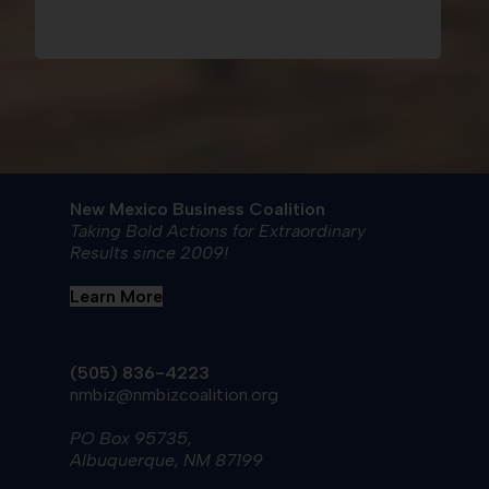
New Mexico Business Coalition
Taking Bold Actions for Extraordinary
Results since 2009!
Learn More
(505) 836-4223
nmbiz@nmbizcoalition.org
PO Box 95735,
Albuquerque, NM 87199