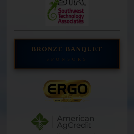
BRONZE BANQUET
SPONSORS