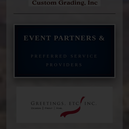
EVENT PARTNERS &
PREFERRED SERVICE
PROVIDERS