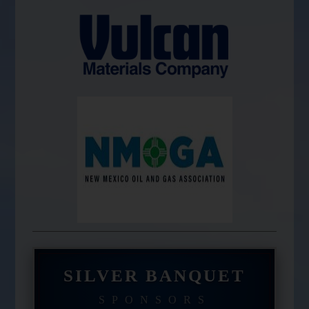
SILVER BANQUET
SPONSORS