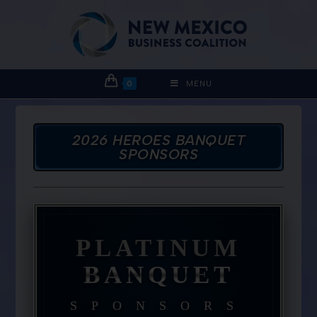
0
MENU
2026 HEROES BANQUET
SPONSORS
PLATINUM
BANQUET
SPONSORS