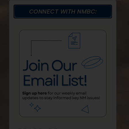
CONNECT WITH NMBC: