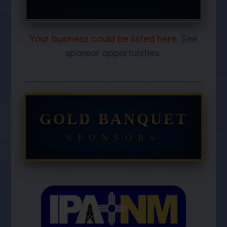
Your business could be listed here.
See
sponsor opportunities.
GOLD BANQUET
SPONSORS