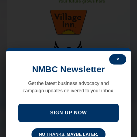
×
NMBC Newsletter
Get the latest business advocacy and
campaign updates delivered to your inbox.
SIGN UP NOW
NO THANKS, MAYBE LATER.