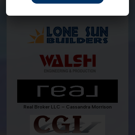
Real Broker LLC – Cassandra Morrison