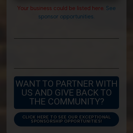
Your business could be listed here.
See
sponsor opportunities.
WANT TO PARTNER WITH
US AND GIVE BACK TO
THE COMMUNITY?
CLICK HERE TO SEE OUR EXCEPTIONAL
SPONSORSHIP OPPORTUNITIES!