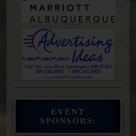
EVENT
SPONSORS: