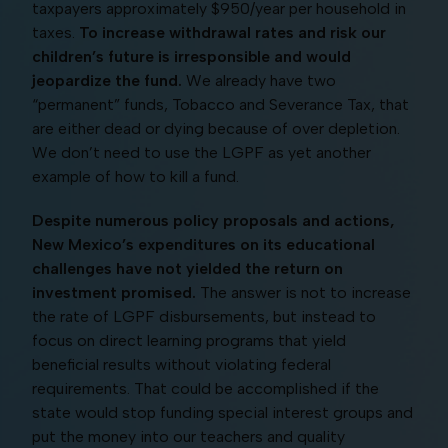
taxpayers approximately $950/year per household in
taxes.
To increase withdrawal rates and risk our
children’s future is irresponsible and would
jeopardize the fund.
We already have two
“permanent” funds, Tobacco and Severance Tax, that
are either dead or dying because of over depletion.
We don’t need to use the LGPF as yet another
example of how to kill a fund.
Despite numerous policy proposals and actions,
New Mexico’s expenditures on its educational
challenges have not yielded the return on
investment promised.
The answer is not to increase
the rate of LGPF disbursements, but instead to
focus on direct learning programs that yield
beneficial results without violating federal
requirements. That could be accomplished if the
state would stop funding special interest groups and
put the money into our teachers and quality