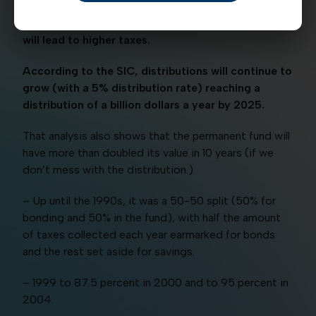
If that happens, it could deplete the fund which
will lead to higher taxes.
According to the SIC, distributions will continue to
grow (with a 5% distribution rate) reaching a
distribution of a billion dollars a year by 2025.
That analysis also shows that the permanent fund will
have more than doubled its value in 10 years (if we
don’t mess with the distribution.)
– Up until the 1990s, it was a 50-50 split (50% for
bonding and 50% in the fund), with half the amount
of taxes collected each year earmarked for bonds
and the rest set aside for savings.
– 1999 to 87.5 percent in 2000 and to 95 percent in
2004.