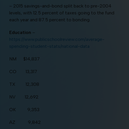
– 2015 savings-and-bond split back to pre-2004
levels, with 12.5 percent of taxes going to the fund
each year and 87.5 percent to bonding.
Education
–
https://www.publicschoolreview.com/average-
spending-student-stats/national-data
NM $14,837
CO 13,317
TX 12,308
NV 12,692
OK 9,353
AZ 9,842