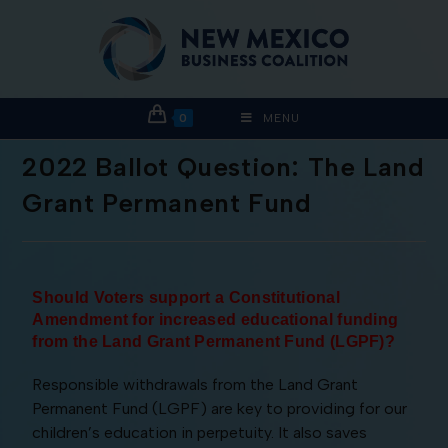
0
MENU
2022 Ballot Question: The Land
Grant Permanent Fund
Should Voters support a Constitutional
Amendment for increased educational funding
from the Land Grant Permanent Fund (LGPF)
?
Responsible withdrawals from the Land Grant
Permanent Fund (LGPF) are key to providing for our
children’s education in perpetuity. It also saves