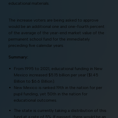
educational materials.
The increase voters are being asked to approve
would be an additional one and one-fourth percent
of the average of the year-end market value of the
permanent school fund for the immediately
preceding five calendar years.
Summary:
From 1995 to 2021, educational funding in New
Mexico increased $5.15 billion per year ($1.45
Billion to $6.6 Billion).
New Mexico is ranked 19th in the nation for per
pupil funding, yet 50th in the nation for
educational outcomes.
The state is currently taking a distribution of this
fund at a rate of 5%. If passed, there would be an