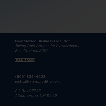
New Mexico Business Coalition
Taking Bold Actions for Extraordinary
Results since 2009!
Learn More
(505) 836-4223
nmbiz@nmbizcoalition.org
PO Box 95735,
Albuquerque, NM 87199