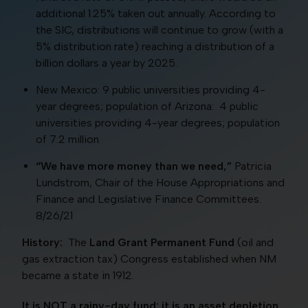
additional 1.25% taken out annually. According to
the SIC, distributions will continue to grow (with a
5% distribution rate) reaching a distribution of a
billion dollars a year by 2025.
New Mexico: 9 public universities providing 4-
year degrees; population of Arizona: 4 public
universities providing 4-year degrees; population
of 7.2 million
“We have more money than we need,”
Patricia
Lundstrom, Chair of the House Appropriations and
Finance and Legislative Finance Committees.
8/26/21
History:
The
Land Grant Permanent Fund
(oil and
gas extraction tax) Congress established when NM
became a state in 1912.
It is NOT a rainy-day fund; it is an asset depletion