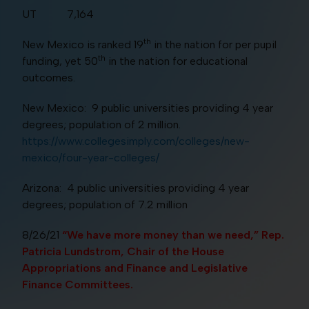
UT 7,164
th
New Mexico is ranked 19
in the nation for per pupil
th
funding, yet 50
in the nation for educational
outcomes.
New Mexico: 9 public universities providing 4 year
degrees; population of 2 million.
https://www.collegesimply.com/colleges/new-
mexico/four-year-colleges/
Arizona: 4 public universities providing 4 year
degrees; population of 7.2 million
8/26/21
“We have more money than we need,” Rep.
Patricia Lundstrom, Chair of the House
Appropriations and Finance and Legislative
Finance Committees.