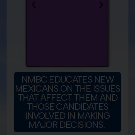
NMBC EDUCATES NEW
MEXICANS ON THE ISSUES
THAT AFFECT THEM AND
THOSE CANDIDATES
INVOLVED IN MAKING
MAJOR DECISIONS.