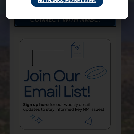
NO THANKS, MAYBE LATER.
CONNECT WITH NMBC: