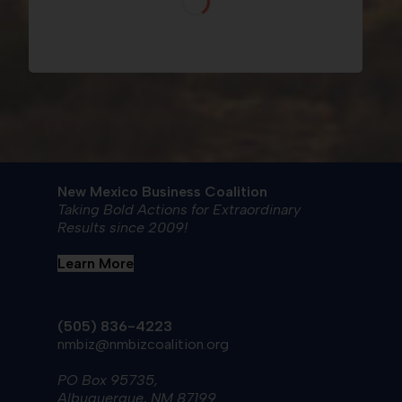
New Mexico Business Coalition
Taking Bold Actions for Extraordinary
Results since 2009!
Learn More
(505) 836-4223
nmbiz@nmbizcoalition.org
PO Box 95735,
Albuquerque, NM 87199