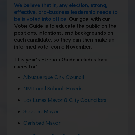
We
believ
e that in, any election, strong,
effective, pro-business leadership needs to
be is voted into office.
Our goal with our
Voter Guide is to educate the public on the
positions, intentions, and backgrounds on
each candidate, so they can then make an
informed vote, come November.
This year’s Election Guide includes local
races for:
Albuquerque City Council
NM Local School-Boards
Los Lunas Mayor & City Councilors
Socorro Mayor
Carlsbad Mayor