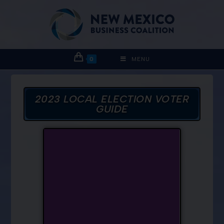
0
MENU
2023 LOCAL ELECTION VOTER
GUIDE