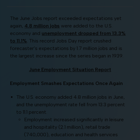
The June Jobs report exceeded expectations yet
again,
4.8 million jobs
were added to the U.S.
economy and
unemployment dropped from 13.3%
to 11.1%
. This record Jobs Day report crushed
forecaster’s expectations by 1.7 million jobs and is
the largest increase since the series began in 1939.
June Emp
loyment Situation Report
Employment Smashes Expectations Once Again
The U.S. economy added 4.8 million jobs in June,
and the unemployment rate fell from 13.3 percent
to 11.1 percent.
Employment increased significantly in leisure
and hospitality (2.1 million), retail trade
(740,000), education and health services