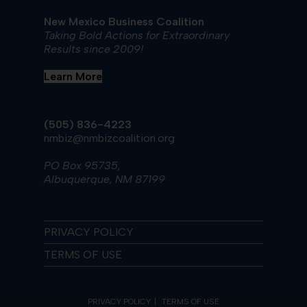
New Mexico Business Coalition
Taking Bold Actions for Extraordinary
Results since 2009!
Learn More
(505) 836-4223
nmbiz@nmbizcoalition.org
PO Box 95735,
Albuquerque, NM 87199
PRIVACY POLICY
TERMS OF USE
PRIVACY POLICY
TERMS OF USE