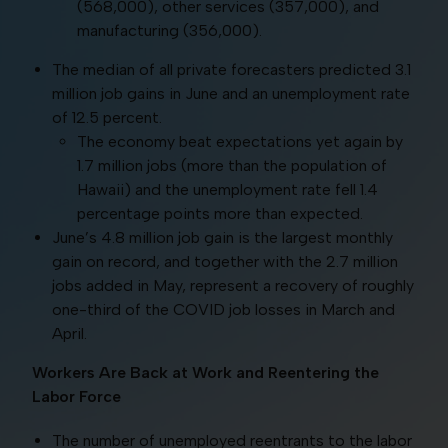
(568,000), other services (357,000), and
manufacturing (356,000).
The median of all private forecasters predicted 3.1
million job gains in June and an unemployment rate
of 12.5 percent.
The economy beat expectations yet again by
1.7 million jobs (more than the population of
Hawaii) and the unemployment rate fell 1.4
percentage points more than expected.
June’s 4.8 million job gain is the largest monthly
gain on record, and together with the 2.7 million
jobs added in May, represent a recovery of roughly
one-third of the COVID job losses in March and
April.
Workers Are Back at Work and Reentering the
Labor Force
The number of unemployed reentrants to the labor