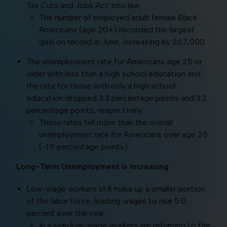
Tax Cuts and Jobs Act into law.
The number of employed adult female Black
Americans (age 20+) recorded the largest
gain on record in June, increasing by 267,000.
The unemployment rate for Americans age 25 or
older with less than a high school education and
the rate for those with only a high school
education dropped 3.3 percentage points and 3.2
percentage points, respectively.
These rates fell more than the overall
unemployment rate for Americans over age 25
(-1.9 percentage points).
Long-Term Unemployment is Increasing
Low-wage workers still make up a smaller portion
of the labor force, leading wages to rise 5.0
percent over the year.
In a sign low-wage workers are returning to the