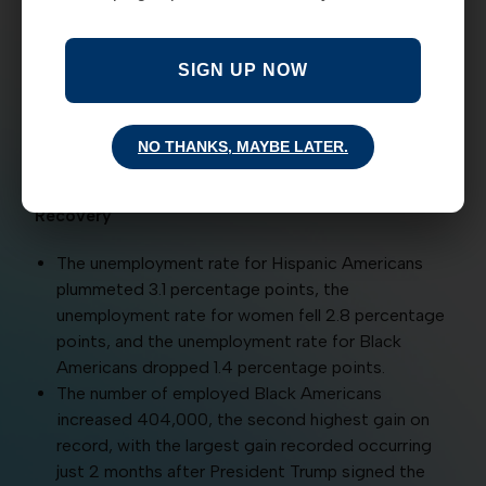
increase in unemployment since February is
due to temporary job loss.
If you additionally include persons who have
SIGN UP NOW
left the labor force but want a job, 68.3
percent of the increase in unemployment since
February is due to temporary job loss.
NO THANKS, MAYBE LATER.
Historically Disadvantaged Groups Share in the
Recovery
The unemployment rate for Hispanic Americans
plummeted 3.1 percentage points, the
unemployment rate for women fell 2.8 percentage
points, and the unemployment rate for Black
Americans dropped 1.4 percentage points.
The number of employed Black Americans
increased 404,000, the second highest gain on
record, with the largest gain recorded occurring
just 2 months after President Trump signed the