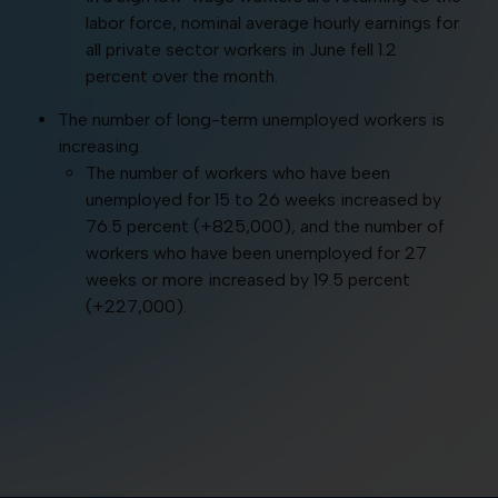
labor force, nominal average hourly earnings for
all private sector workers in June fell 1.2
percent over the month.
The number of long-term unemployed workers is
increasing.
The number of workers who have been
unemployed for 15 to 26 weeks increased by
76.5 percent (+825,000), and the number of
workers who have been unemployed for 27
weeks or more increased by 19.5 percent
(+227,000).