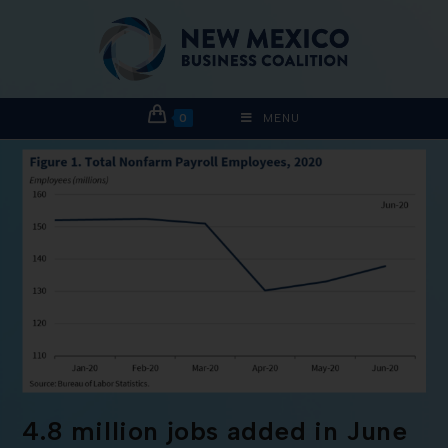
0
MENU
4.8 million jobs added in June