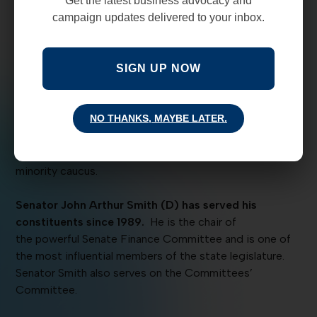
Get the latest business advocacy and
(Business and Social Hour) this Thursday, 4/4/19,
campaign updates delivered to your inbox.
that you will not want to miss.
Get tickets HERE.
We’ve got two of New Mexico’s best leaders who will
be on stage together for an important discussion about
SIGN UP NOW
what happened during the 60-day legislative session.
Senator Stuart Ingle (R), Minority Floor Leader, from
NO THANKS, MAYBE LATER.
Portales, has been serving in the state legislature
since 1985.
He serves on Senate Rules, Public Affairs,
and Committees’ Committee all while leading the
minority caucus.
Senator John Arthur Smith (D) has served his
constituents since 1989.
He is the chair of
the powerful Senate Finance Committee and is one of
the most influential members of the state legislature.
Senator Smith also serves on the Committees’
Committee.