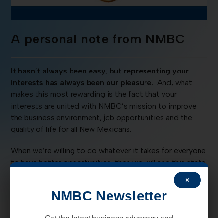
A personal note from NMBC
It hasn’t always been easy, but representing your
interests has always been our pleasure.
And, what
makes this most rewarding is the fact that your
interests are united with NMBC’s mission to improve
the business environment, job opportunities and the
quality of life for all New Mexicans.
When we’re willing to do whatever it takes for everyone
to have better opportunities, then we will see this state
move in a positive direction.
×
NMBC Newsletter
To set the tone, we are holding a unique BASH