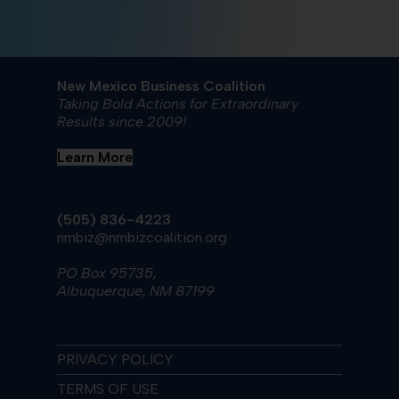
New Mexico Business Coalition
Taking Bold Actions for Extraordinary
Results since 2009!
Learn More
(505) 836-4223
nmbiz@nmbizcoalition.org
PO Box 95735,
Albuquerque, NM 87199
PRIVACY POLICY
TERMS OF USE