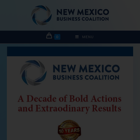
0
MENU