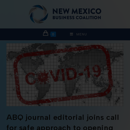
0
MENU
ABQ journal editorial joins call
for safe approach to opening