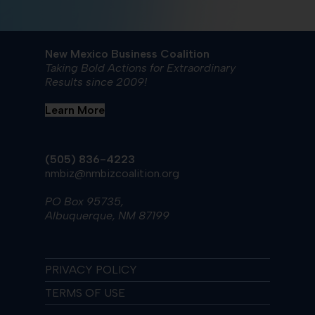
New Mexico Business Coalition
Taking Bold Actions for Extraordinary
Results since 2009!
Learn More
(505) 836-4223
nmbiz@nmbizcoalition.org
PO Box 95735,
Albuquerque, NM 87199
PRIVACY POLICY
TERMS OF USE