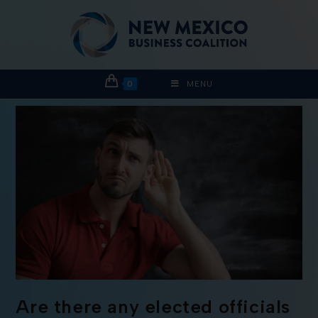
0
MENU
Are there any elected officials