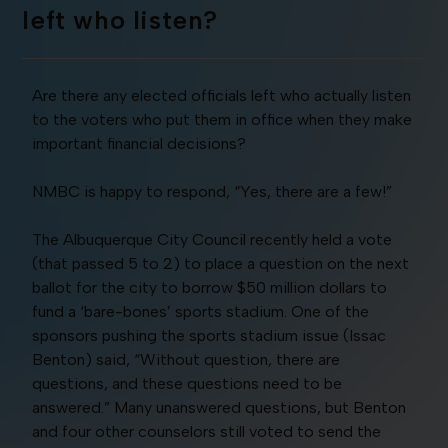
left who listen?
Are there any elected officials left who actually listen
to the voters who put them in office when they make
important financial decisions?
NMBC is happy to respond, “Yes, there are a few!”
The Albuquerque City Council recently held a vote
(that passed 5 to 2) to place a question on the next
ballot for the city to borrow $50 million dollars to
fund a ‘bare-bones’ sports stadium. One of the
sponsors pushing the sports stadium issue (Issac
Benton) said, “Without question, there are
questions, and these questions need to be
answered.” Many unanswered questions, but Benton
and four other counselors still voted to send the