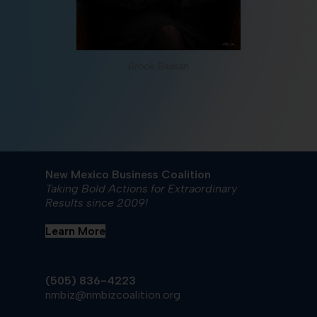
Brook Baasan
New Mexico Business Coalition
Taking Bold Actions for Extraordinary
Results since 2009!
Learn More
(505) 836-4223
nmbiz@nmbizcoalition.org