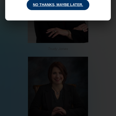
NO THANKS, MAYBE LATER.
Trudy Jones