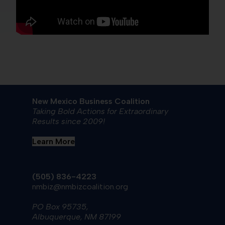
New Mexico Business Coalition
Taking Bold Actions for Extraordinary
Results since 2009!
Learn More
(505) 836-4223
nmbiz@nmbizcoalition.org
PO Box 95735,
Albuquerque, NM 87199