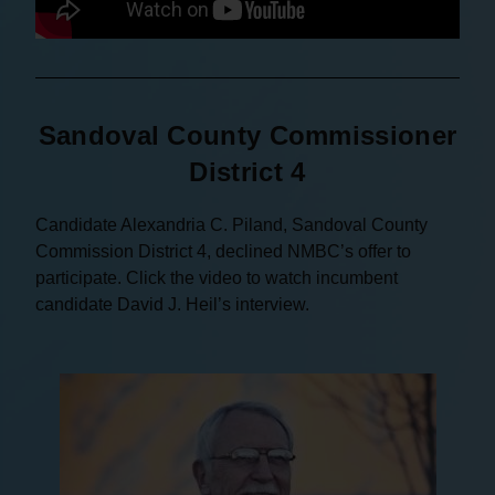
Sandoval County Commissioner
District 4
Candidate Alexandria C. Piland, Sandoval County
Commission District 4, declined NMBC’s offer to
participate. Click the video to watch incumbent
candidate David J. Heil’s interview.