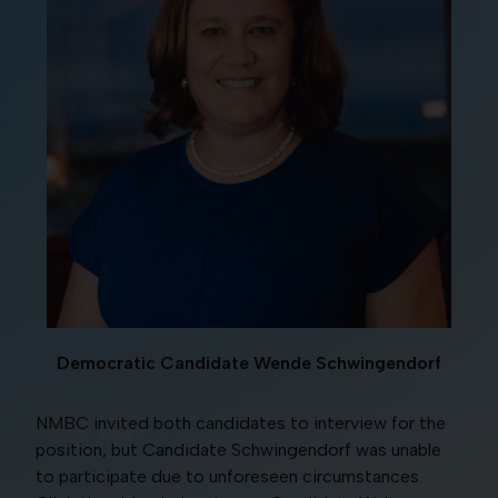
Democratic Candidate Wende Schwingendorf
NMBC invited both candidates to interview for the
position, but Candidate Schwingendorf was unable
to participate due to unforeseen circumstances.