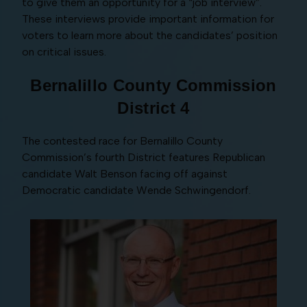
to give them an opportunity for a “job interview”.
These interviews provide important information for
voters to learn more about the candidates’ position
on critical issues.
Bernalillo County Commission
District 4
The contested race for Bernalillo County
Commission’s fourth District features Republican
candidate Walt Benson facing off against
Democratic candidate Wende Schwingendorf.