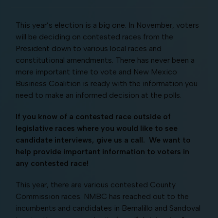
This year’s election is a big one. In November, voters
will be deciding on contested races from the
President down to various local races and
constitutional amendments. There has never been a
more important time to vote and New Mexico
Business Coalition is ready with the information you
need to make an informed decision at the polls.
If you know of a contested race outside of
legislative races where you would like to see
candidate interviews, give us a call. We want to
help provide important information to voters in
any contested race!
This year, there are various contested County
Commission races. NMBC has reached out to the
incumbents and candidates in Bernalillo and Sandoval