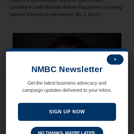
candidate Leah Michelle Ahkee-Baczkiewicz running
against Republican incumbent Jay C. Block.
×
NMBC Newsletter
Get the latest business advocacy and
campaign updates delivered to your inbox.
SIGN UP NOW
NO THANKS, MAYBE LATER.