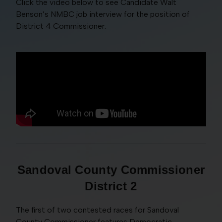
Click the video below to see Candidate Walt
Benson’s NMBC job interview for the position of
District 4 Commissioner.
Sandoval County Commissioner
District 2
The first of two contested races for Sandoval
County Commissioner features Democratic