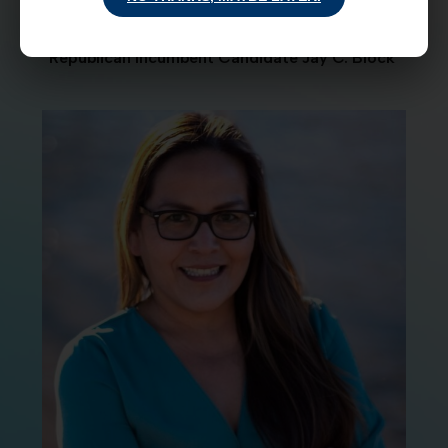
Republican Incumbent Candidate Jay C. Block