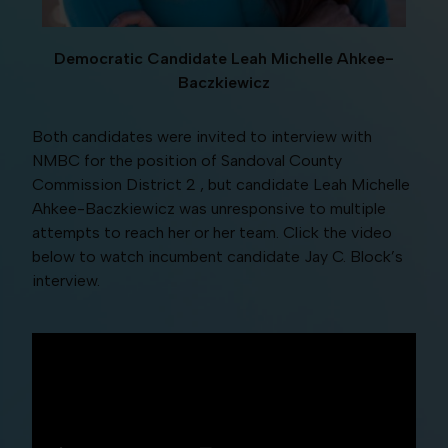
Democratic Candidate Leah Michelle Ahkee-
Baczkiewicz
Both candidates were invited to interview with
NMBC for the position of Sandoval County
Commission District 2 , but candidate Leah Michelle
Ahkee-Baczkiewicz was unresponsive to multiple
attempts to reach her or her team. Click the video
below to watch incumbent candidate Jay C. Block’s
interview.