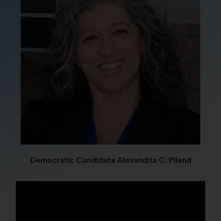
Democratic Candidate Alexandria C. Piland