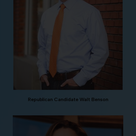
Republican Candidate Walt Benson