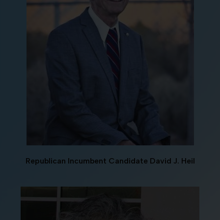
Republican Incumbent Candidate David J. Heil