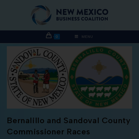
0
MENU
Bernalillo and Sandoval County
Commissioner Races