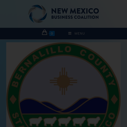
0
MENU