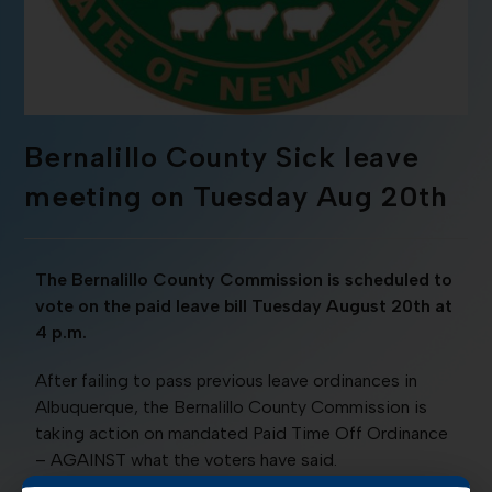
Bernalillo County Sick leave
meeting on Tuesday Aug 20th
The Bernalillo County Commission is scheduled to
vote on the paid leave bill Tuesday August 20th at
4 p.m.
After failing to pass previous leave ordinances in
Albuquerque, the Bernalillo County Commission is
taking action on mandated Paid Time Off Ordinance
– AGAINST what the voters have said.