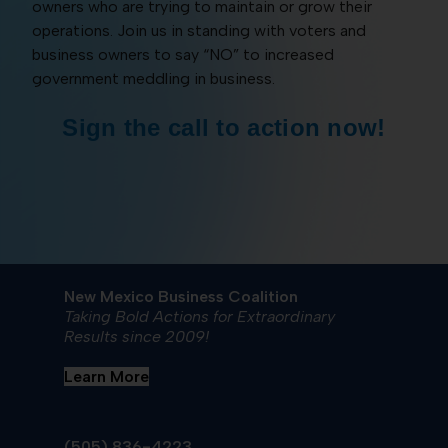
owners who are trying to maintain or grow their
operations. Join us in standing with voters and
business owners to say “NO” to increased
government meddling in business.
Sign the call to action now!
New Mexico Business Coalition
Taking Bold Actions for Extraordinary
Results since 2009!
Learn More
(505) 836-4223