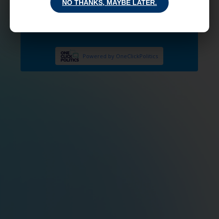
NO THANKS, MAYBE LATER.