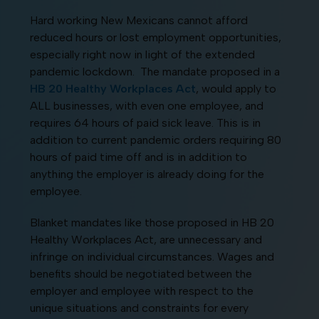
Hard working New Mexicans cannot afford
reduced hours or lost employment opportunities,
especially right now in light of the extended
pandemic lockdown. The mandate proposed in a
HB 20 Healthy Workplaces Act
, would apply to
ALL businesses, with even one employee, and
requires 64 hours of paid sick leave. This is in
addition to current pandemic orders requiring 80
hours of paid time off and is in addition to
anything the employer is already doing for the
employee.
Blanket mandates like those proposed in HB 20
Healthy Workplaces Act, are unnecessary and
infringe on individual circumstances. Wages and
benefits should be negotiated between the
employer and employee with respect to the
unique situations and constraints for every