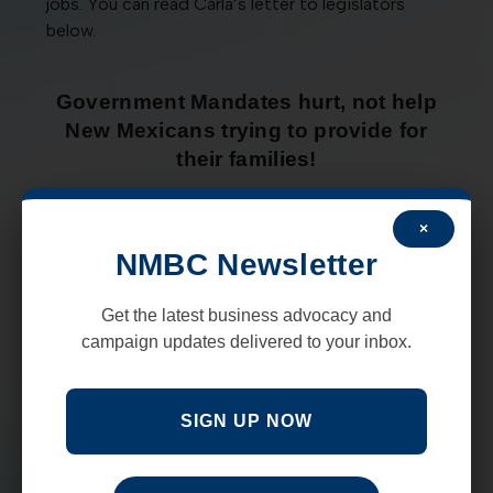
jobs. You can read Carla’s letter to legislators
below.
Government Mandates hurt, not help
New Mexicans trying to provide for
their families!
×
NMBC Newsletter
Get the latest business advocacy and
campaign updates delivered to your inbox.
SIGN UP NOW