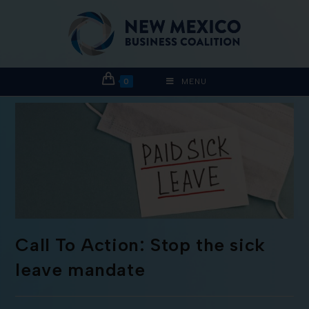
0
MENU
Call To Action: Stop the sick
leave mandate