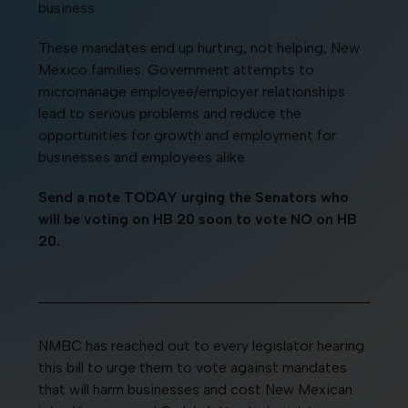
business.
These mandates end up hurting, not helping, New
Mexico families. Government attempts to
micromanage employee/employer relationships
lead to serious problems and reduce the
opportunities for growth and employment for
businesses and employees alike
Send a note TODAY urging the Senators who
will be voting on HB 20 soon to vote NO on HB
20.
NMBC has reached out to every legislator hearing
this bill to urge them to vote against mandates
that will harm businesses and cost New Mexican