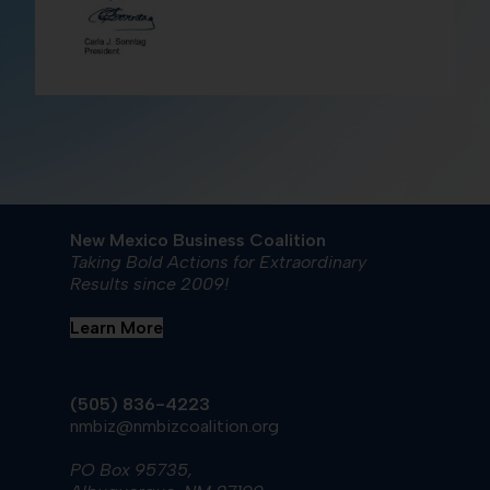
New Mexico Business Coalition
Taking Bold Actions for Extraordinary
Results since 2009!
Learn More
(505) 836-4223
nmbiz@nmbizcoalition.org
PO Box 95735,