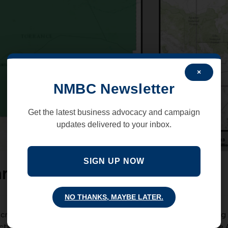
×
NMBC Newsletter
Get the latest business advocacy and campaign
updates delivered to your inbox.
SIGN UP NOW
arrowed down to 4
NO THANKS, MAYBE LATER.
r Secretary Deb Haaland for NM congressional district 1 is heat
cted Senator Mark Moores as the Republican nominee for the 