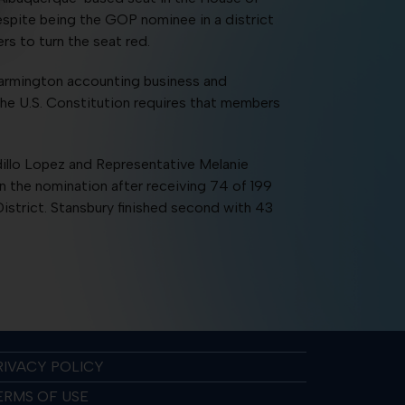
espite being the GOP nominee in a district
s to turn the seat red.
 Farmington accounting business and
 the U.S. Constitution requires that members
illo Lopez and Representative Melanie
n the nomination after receiving 74 of 199
strict. Stansbury finished second with 43
RIVACY POLICY
ERMS OF USE