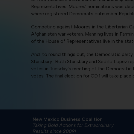
Representatives. Moores’ nominations was decid
where registered Democrats outnumber Republic
Competing against Moores in the Libertarian Cat
Afghanistan war veteran. Manning lives in Farmin
of the House of Representatives live in the stat
And to round things out, the Democratic party 
Stansbury. Both Stansbury and Sedillo Lopez rep
votes in Tuesday’s meeting of the Democratic P
votes. The final election for CD 1 will take place 
New Mexico Business Coalition
Taking Bold Actions for Extraordinary
Results since 2009!