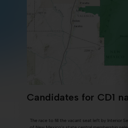
Candidates for CD1 n
The race to fill the vacant seat left by Interio
of New Mexico’s state central membership sele