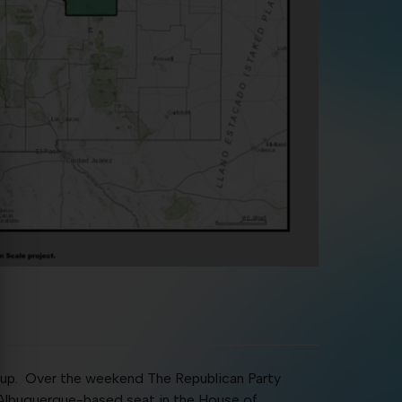
ing up. Over the weekend The Republican Party
Albuquerque-based seat in the House of