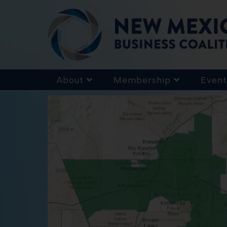
About
Membership
Event