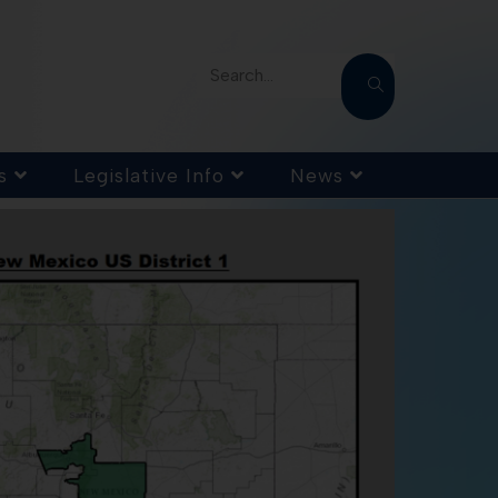
Search...
s
Legislative Info
News