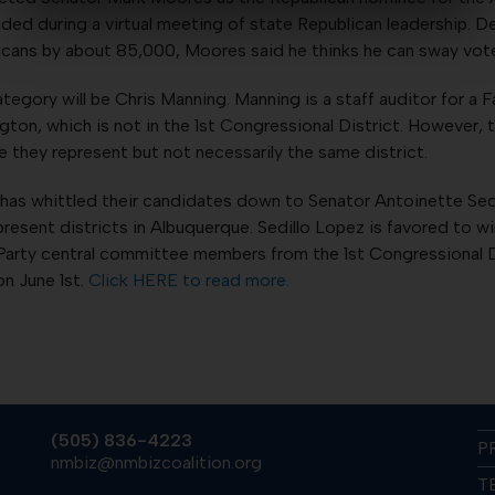
ed during a virtual meeting of state Republican leadership. D
ans by about 85,000, Moores said he thinks he can sway voter
egory will be Chris Manning. Manning is a staff auditor for a
gton, which is not in the 1st Congressional District. However,
e they represent but not necessarily the same district.
has whittled their candidates down to Senator Antoinette Sed
resent districts in Albuquerque. Sedillo Lopez is favored to wi
arty central committee members from the 1st Congressional Di
on June 1st.
Click HERE to read more.
(505) 836-4223
P
nmbiz@nmbizcoalition.org
T