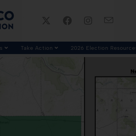
s
Take Action
2026 Election Resource