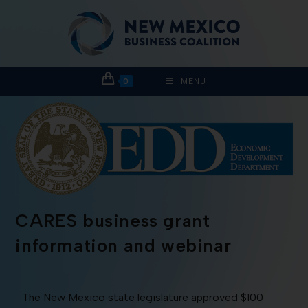
0
MENU
CARES business grant
information and webinar
The New Mexico state legislature approved $100