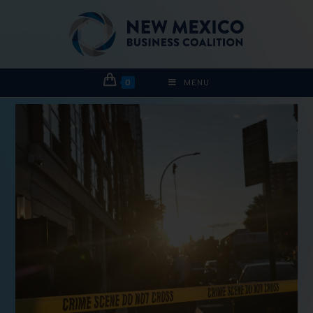
0
MENU