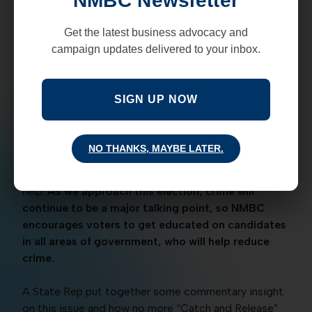
NMBC Newsletter
The Executive Order was originally signed and put
into effect by Governor Lujan Grisham over 2 and a
Get the latest business advocacy and
half years ago. This policy allowed hundreds of
campaign updates delivered to your inbox.
convicted criminals to be released early and has
resulted in crime rates going up.
SIGN UP NOW
During the Governor debate on September 30, 2022,
candidate Mark Ronchetti pointed out this order by
the Governor. Less than a week later, the Governor
NO THANKS, MAYBE LATER.
took back this order and has now called for national
help and attention, when she originally declined the
help.
As we approach this election, crime will
continue to be a major talking point, so NMBC
encourages voters to get educated on candidates
in all areas of government, who will help reduce
crime.
A State Rep put together some commentary insight
on this issue and how no more “Catch and Release”