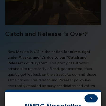
Catch and Release is Over?
New Mexico is #2 in the nation for crime, right
under Alaska, and it’s due to our “Catch and
Release” court system.
This policy has allowed
criminals to repeatedly offend, get arrested, then
quickly get let back on the streets to commit those
same crimes. This “Catch and Release” policy has
been hotly debated by many candidates and voters
alike, begging the question, will our communities
ever be safe again?
×