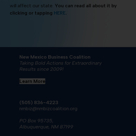
will affect our state.
You can read all about it by
clicking or tapping
HERE
.
New Mexico Business Coalition
Taking Bold Actions for Extraordinary
Results since 2009!
Learn More
(505) 836-4223
nmbiz@nmbizcoalition.org
PO Box 95735,
Albuquerque, NM 87199