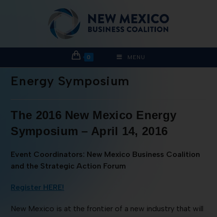
0
MENU
Energy Symposium
The 2016 New Mexico Energy
Symposium – April 14, 2016
Event Coordinators: New Mexico Business Coalition
and the Strategic Action Forum
Register HERE!
New Mexico is at the frontier of a new industry that will