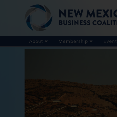
About
Membership
Event