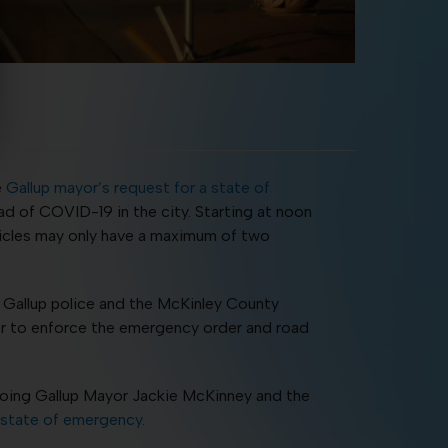
e
Gallup mayor’s request for a state of
ad of COVID-19 in the city. Starting at noon
vehicles may only have a maximum of two
. Gallup police and the McKinley County
der to enforce the emergency order and road
going Gallup Mayor Jackie McKinney and the
 state of emergency.