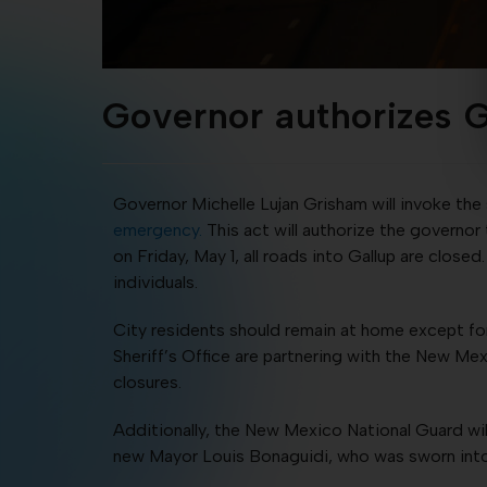
Governor authorizes 
Governor Michelle Lujan Grisham will invoke the 
emergency.
This act will authorize the governor
on Friday, May 1, all roads into Gallup are clos
individuals.
City residents should remain at home except for
Sheriff’s Office are partnering with the New M
closures.
Additionally, the New Mexico National Guard wi
new Mayor Louis Bonaguidi, who was sworn into 