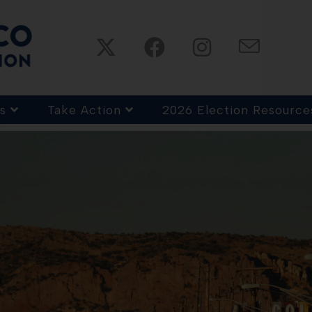
s
Take Action
2026 Election Resource