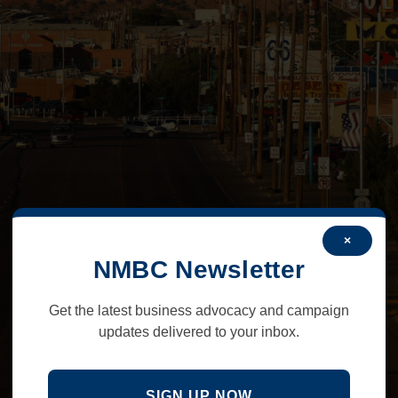
×
NMBC Newsletter
Get the latest business advocacy and campaign
updates delivered to your inbox.
SIGN UP NOW