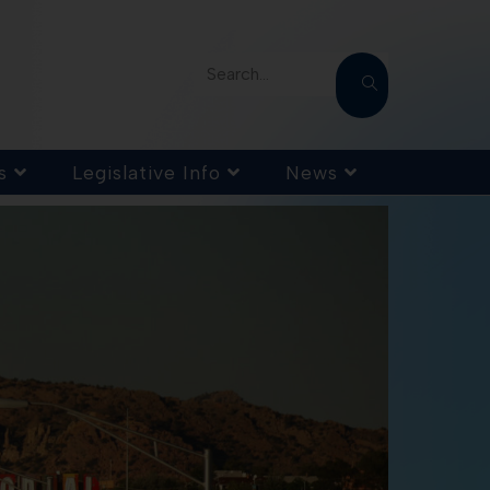
Search...
s
Legislative Info
News