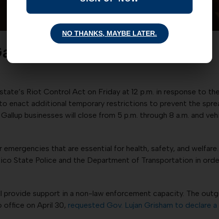
NO THANKS, MAYBE LATER.
Gallup lockdown
state’s Riot Control Act on Friday at 12 p.m. in response to th
 to enact additional temporary restrictions to prevent the spre
ed. Gallup businesses will close from 5 p.m. through 8 a.m. and 
 emergencies that are essential for health, safety, and welfare
exico State Police and the Department of Transportation in or
ll provide support in a non-law enforcement capacity. The out
office on April 30,
requested Gov. Lujan Grisham to declare a