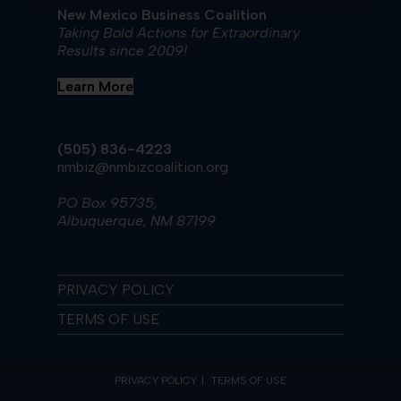
New Mexico Business Coalition
Taking Bold Actions for Extraordinary
Results since 2009!
Learn More
(505) 836-4223
nmbiz@nmbizcoalition.org
PO Box 95735,
Albuquerque, NM 87199
PRIVACY POLICY
TERMS OF USE
PRIVACY POLICY
TERMS OF USE