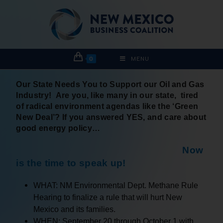
0
MENU
Our
State Needs You to Support our Oil and Gas
Industry! Are you, like many in our state, tired
of radical environment agendas like the ‘Green
New Deal’? If you answered YES, and care about
good energy policy…
Now
is the time to speak up!
WHAT: NM Environmental Dept. Methane Rule
Hearing to finalize a rule that will hurt New
Mexico and its families.
WHEN: September 20 through October 1 with